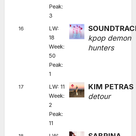
Peak:
3
SOUNDTRAC
LW:
16
kpop demon
18
Week:
hunters
50
Peak:
1
KIM PETRAS
LW: 11
17
detour
Week:
2
Peak:
11
SABRINA
LW: