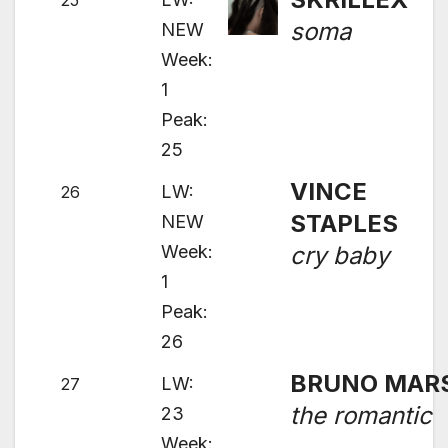
25
soma
NEW
Week:
1
Peak:
25
VINCE
LW:
26
STAPLES
NEW
Week:
cry baby
1
Peak:
26
BRUNO MAR
LW:
27
the romantic
23
Week: