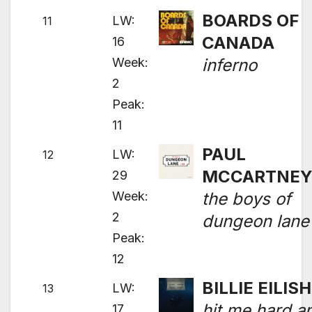
BOARDS OF
LW:
11
CANADA
16
Week:
inferno
2
Peak:
11
PAUL
LW:
12
MCCARTNE
29
Week:
the boys of
2
dungeon lane
Peak:
12
BILLIE EILISH
LW:
13
hit me hard a
17