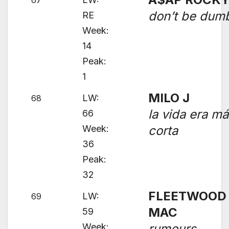
67
don’t be dum
RE
Week:
14
Peak:
1
MILO J
LW:
68
la vida era m
66
Week:
corta
36
Peak:
32
FLEETWOOD
LW:
69
MAC
59
Week:
rumours