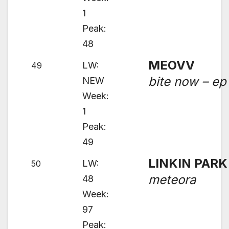
1
Peak:
48
MEOVV
LW:
49
bite now – ep
NEW
Week:
1
Peak:
49
LINKIN PARK
LW:
50
meteora
48
Week:
97
Peak: