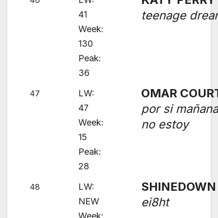
46
teenage dre
41
Week:
130
Peak:
36
OMAR COUR
LW:
47
por si mañan
47
Week:
no estoy
15
Peak:
28
SHINEDOWN
LW:
48
ei8ht
NEW
Week: