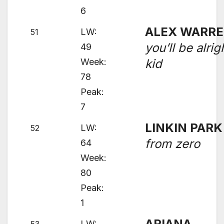
6
ALEX WARR
LW:
51
you’ll be alrig
49
Week:
kid
78
Peak:
7
LINKIN PARK
LW:
52
from zero
64
Week:
80
Peak:
1
ARIANA
LW: