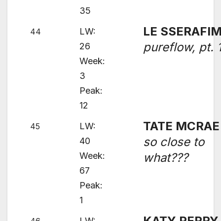
35
LE SSERAFI
LW:
44
pureflow, pt. 
26
Week:
3
Peak:
12
TATE MCRAE
LW:
45
so close to
40
Week:
what???
67
Peak:
1
KATY PERRY
LW: