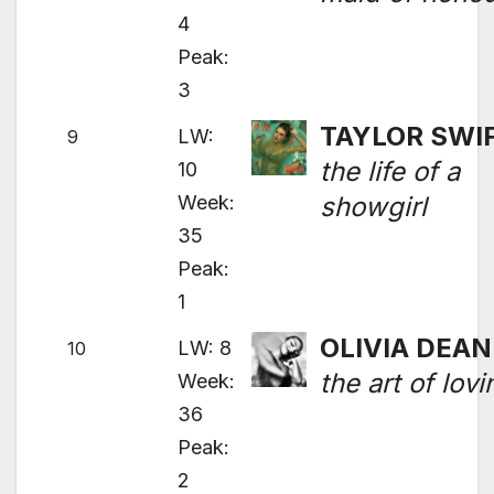
4
Peak:
3
TAYLOR SWI
LW:
9
the life of a
10
Week:
showgirl
35
Peak:
1
OLIVIA DEAN
LW: 8
10
the art of lovi
Week:
36
Peak:
2