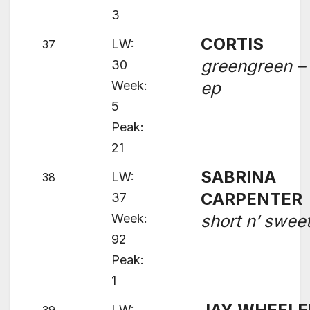
3
CORTIS
LW:
37
greengreen –
30
Week:
ep
5
Peak:
21
SABRINA
LW:
38
CARPENTER
37
Week:
short n‘ swee
92
Peak:
1
JAY WHEELE
LW: