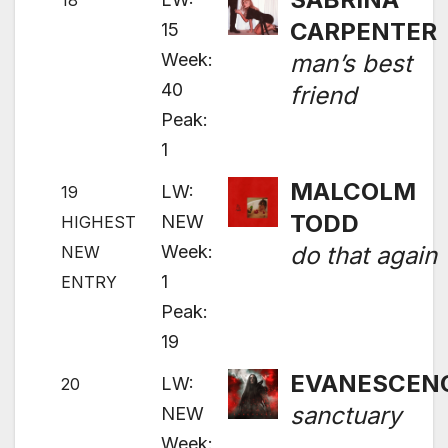
18
CARPENTER
15
Week:
man’s best
40
friend
Peak:
1
MALCOLM
LW:
19
TODD
NEW
HIGHEST
Week:
do that again
NEW
1
ENTRY
Peak:
19
EVANESCEN
LW:
20
sanctuary
NEW
Week: