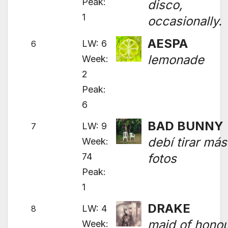
Peak:
disco,
1
occasionally.
AESPA
LW: 6
6
lemonade
Week:
2
Peak:
6
BAD BUNNY
LW: 9
7
debí tirar más
Week:
74
fotos
Peak:
1
DRAKE
LW: 4
8
maid of hono
Week: