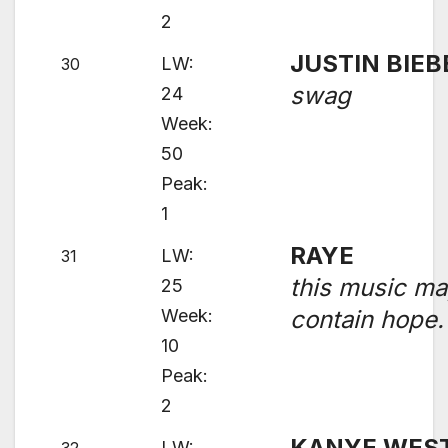
2
JUSTIN BIEB
LW:
30
swag
24
Week:
50
Peak:
1
RAYE
LW:
31
this music m
25
Week:
contain hope.
10
Peak:
2
KANYE WES
LW: