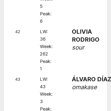
5
Peak:
6
OLIVIA
LW:
42
RODRIGO
36
Week:
sour
262
Peak:
1
ÁLVARO DÍA
LW:
43
omakase
43
Week:
3
Peak: