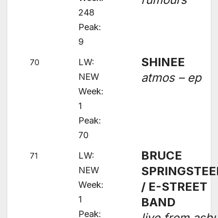
248
Peak:
9
SHINEE
LW:
70
atmos – ep
NEW
Week:
1
Peak:
70
BRUCE
LW:
71
SPRINGSTEE
NEW
Week:
/ E-STREET
1
BAND
Peak:
live from asb