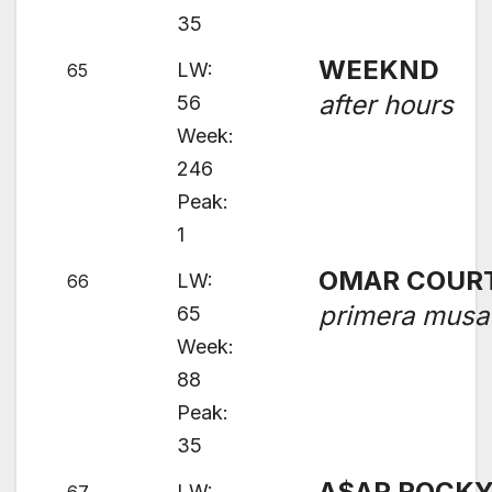
35
WEEKND
LW:
65
after hours
56
Week:
246
Peak:
1
OMAR COUR
LW:
66
primera musa
65
Week:
88
Peak:
35
A$AP ROCK
LW: