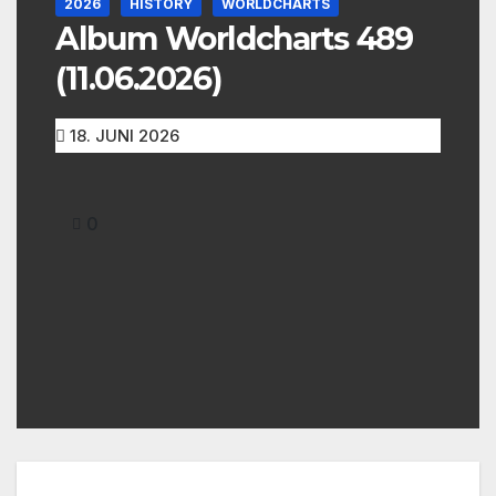
2026
HISTORY
WORLDCHARTS
Album Worldcharts 489
(11.06.2026)
18. JUNI 2026
0