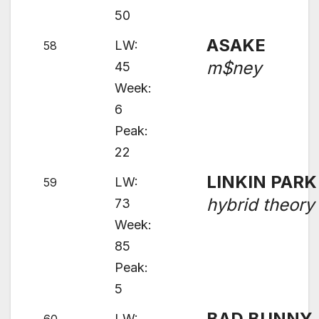
50
ASAKE
LW:
58
m$ney
45
Week:
6
Peak:
22
LINKIN PARK
LW:
59
hybrid theory
73
Week:
85
Peak:
5
BAD BUNNY
LW: