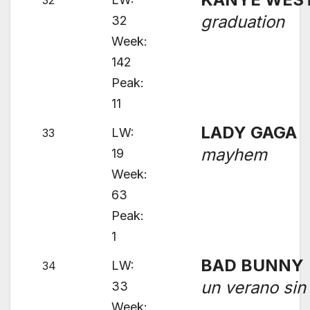
32
graduation
32
Week:
142
Peak:
11
LADY GAGA
LW:
33
mayhem
19
Week:
63
Peak:
1
BAD BUNNY
LW:
34
un verano sin 
33
Week: