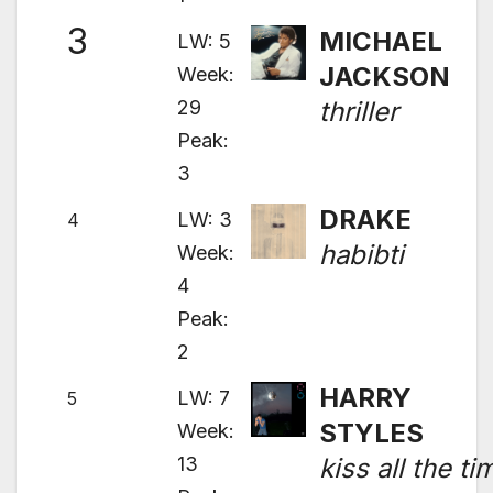
3
MICHAEL
LW: 5
JACKSON
Week:
29
thriller
Peak:
3
DRAKE
LW: 3
4
habibti
Week:
4
Peak:
2
HARRY
LW: 7
5
STYLES
Week:
13
kiss all the ti