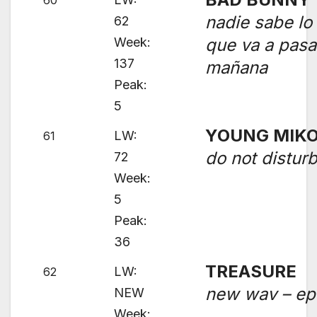
60
nadie sabe lo
62
Week:
que va a pasa
137
mañana
Peak:
5
YOUNG MIK
LW:
61
do not distur
72
Week:
5
Peak:
36
TREASURE
LW:
62
new wav – ep
NEW
Week: