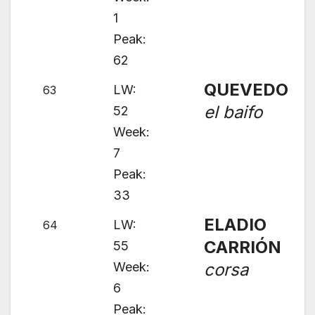
1
Peak:
62
QUEVEDO
LW:
63
el baifo
52
Week:
7
Peak:
33
ELADIO
LW:
64
CARRIÓN
55
Week:
corsa
6
Peak: