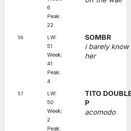
6
Peak:
22
SOMBR
LW:
56
i barely know
51
Week:
her
41
Peak:
4
TITO DOUBL
LW:
57
P
50
Week:
acomodo
2
Peak: