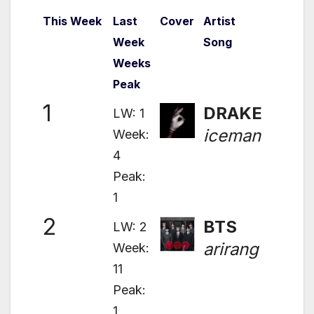
This Week
Last
Cover
Artist
Week
Song
Weeks
Peak
1
DRAKE
LW: 1
iceman
Week:
4
Peak:
1
2
BTS
LW: 2
arirang
Week:
11
Peak:
1