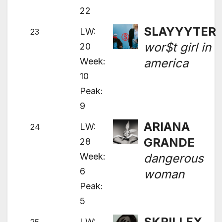
22
SLAYYYTER
LW:
23
wor$t girl in
20
Week:
america
10
Peak:
9
ARIANA
LW:
24
GRANDE
28
Week:
dangerous
6
woman
Peak:
5
SKRILLEX
LW: