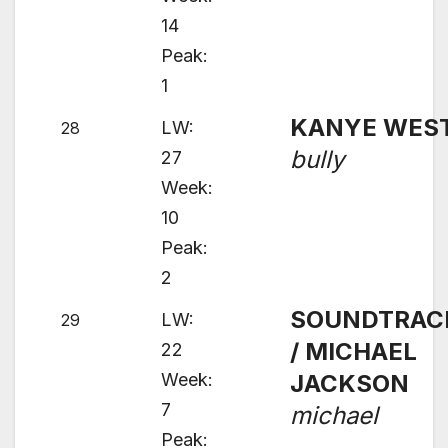
14
Peak:
1
KANYE WES
LW:
28
bully
27
Week:
10
Peak:
2
SOUNDTRAC
LW:
29
/ MICHAEL
22
Week:
JACKSON
7
michael
Peak: