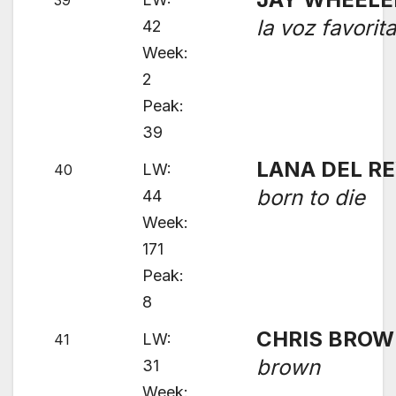
39
la voz favorit
42
Week:
2
Peak:
39
LANA DEL R
LW:
40
born to die
44
Week:
171
Peak:
8
CHRIS BRO
LW:
41
brown
31
Week: