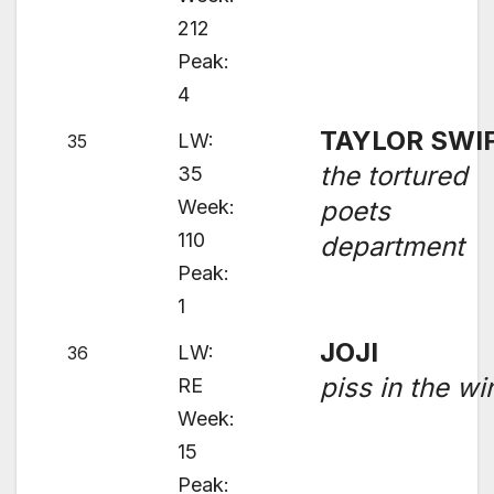
212
Peak:
4
TAYLOR SWI
LW:
35
the tortured
35
Week:
poets
110
department
Peak:
1
JOJI
LW:
36
piss in the wi
RE
Week:
15
Peak: