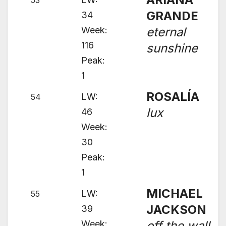
53
GRANDE
34
Week:
eternal
116
sunshine
Peak:
1
ROSALÍA
LW:
54
lux
46
Week:
30
Peak:
1
MICHAEL
LW:
55
JACKSON
39
Week:
off the wall