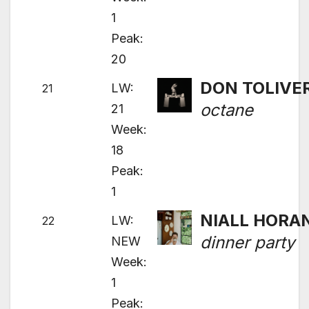
1
Peak:
20
DON TOLIVE
LW:
21
octane
21
Week:
18
Peak:
1
NIALL HORA
LW:
22
dinner party
NEW
Week:
1
Peak: