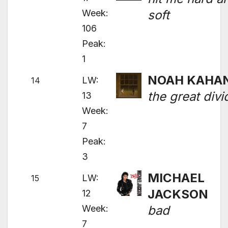
Week:
soft
106
Peak:
1
NOAH KAHA
LW:
14
the great divi
13
Week:
7
Peak:
3
MICHAEL
LW:
15
JACKSON
12
Week:
bad
7