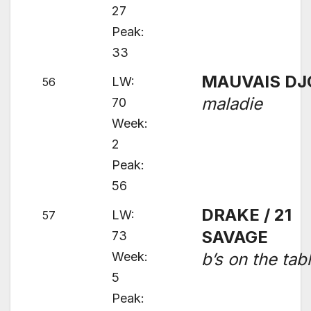
27
Peak:
33
MAUVAIS DJ
LW:
56
maladie
70
Week:
2
Peak:
56
DRAKE / 21
LW:
57
SAVAGE
73
Week:
b’s on the tab
5
Peak: