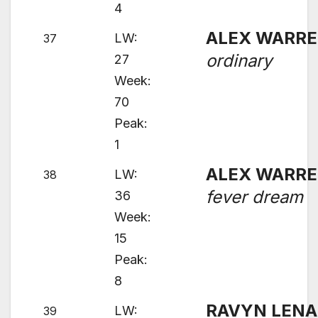
4
ALEX WARR
LW:
37
ordinary
27
Week:
70
Peak:
1
ALEX WARR
LW:
38
fever dream
36
Week:
15
Peak:
8
RAVYN LENA
LW:
39