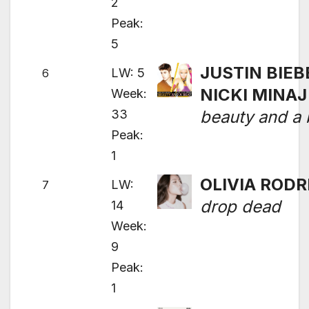
2
Peak:
5
JUSTIN BIEB
LW: 5
6
NICKI MINAJ
Week:
33
beauty and a 
Peak:
1
OLIVIA RODR
LW:
7
drop dead
14
Week:
9
Peak:
1