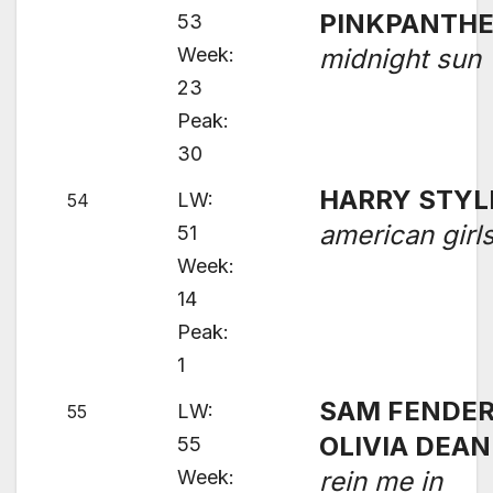
PINKPANTH
53
Week:
midnight sun
23
Peak:
30
HARRY STYL
LW:
54
american girl
51
Week:
14
Peak:
1
SAM FENDER
LW:
55
OLIVIA DEAN
55
Week:
rein me in