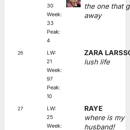
the one that g
30
Week:
away
33
Peak:
4
ZARA LARSS
LW:
26
lush life
21
Week:
97
Peak:
10
RAYE
LW:
27
where is my
25
Week:
husband!