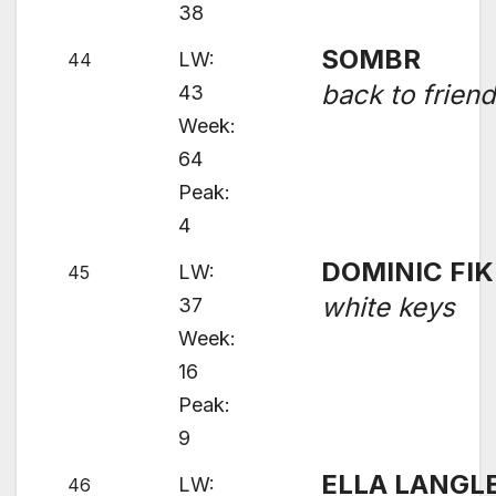
38
SOMBR
LW:
44
back to frien
43
Week:
64
Peak:
4
DOMINIC FIK
LW:
45
white keys
37
Week:
16
Peak:
9
ELLA LANGL
LW:
46