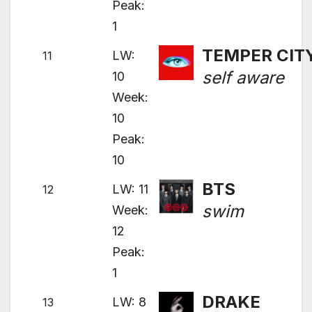
Peak:
1
TEMPER CIT
LW:
11
self aware
10
Week:
10
Peak:
10
BTS
LW: 11
12
swim
Week:
12
Peak:
1
DRAKE
LW: 8
13