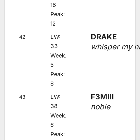
18
Peak:
12
DRAKE
LW:
42
whisper my 
33
Week:
5
Peak:
8
F3MIII
LW:
43
noble
38
Week:
6
Peak: