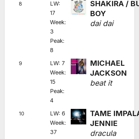
SHAKIRA / 
LW:
8
BOY
17
Week:
dai dai
3
Peak:
8
MICHAEL
LW: 7
9
JACKSON
Week:
15
beat it
Peak:
4
TAME IMPALA
LW: 6
10
JENNIE
Week:
37
dracula