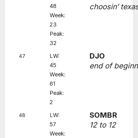
choosin‘ texa
48
Week:
23
Peak:
32
DJO
LW:
47
end of beginn
45
Week:
61
Peak:
2
SOMBR
LW:
48
12 to 12
57
Week: