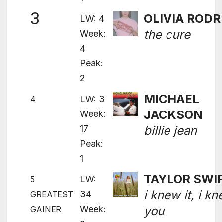
3
OLIVIA RODR
LW: 4
the cure
Week:
4
Peak:
2
MICHAEL
LW: 3
4
JACKSON
Week:
17
billie jean
Peak:
1
TAYLOR SWI
LW:
5
i knew it, i k
34
GREATEST
Week:
you
GAINER