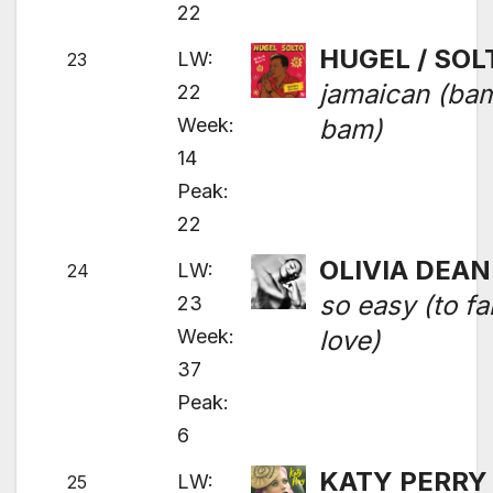
22
HUGEL / SOL
LW:
23
jamaican (ba
22
Week:
bam)
14
Peak:
22
OLIVIA DEAN
LW:
24
so easy (to fal
23
Week:
love)
37
Peak:
6
KATY PERRY
LW:
25