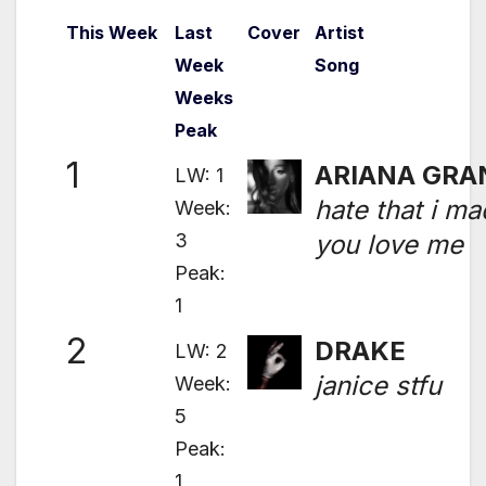
This Week
Last
Cover
Artist
Week
Song
Weeks
Peak
1
ARIANA GRA
LW: 1
hate that i m
Week:
3
you love me
Peak:
1
2
DRAKE
LW: 2
janice stfu
Week:
5
Peak:
1