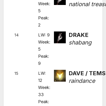
national treas
Week:
5
Peak:
2
DRAKE
LW: 9
14
shabang
Week:
5
Peak:
9
DAVE / TEMS
LW:
15
raindance
12
Week:
33
Peak: