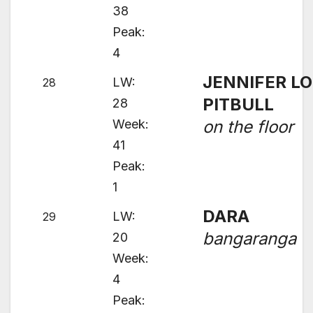
38
Peak:
4
JENNIFER LO
LW:
28
PITBULL
28
Week:
on the floor
41
Peak:
1
DARA
LW:
29
bangaranga
20
Week:
4
Peak: