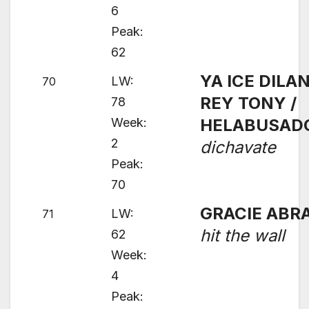
6
Peak:
62
YA ICE DILAN
LW:
70
REY TONY /
78
Week:
HELABUSAD
2
dichavate
Peak:
70
GRACIE ABR
LW:
71
hit the wall
62
Week:
4
Peak: