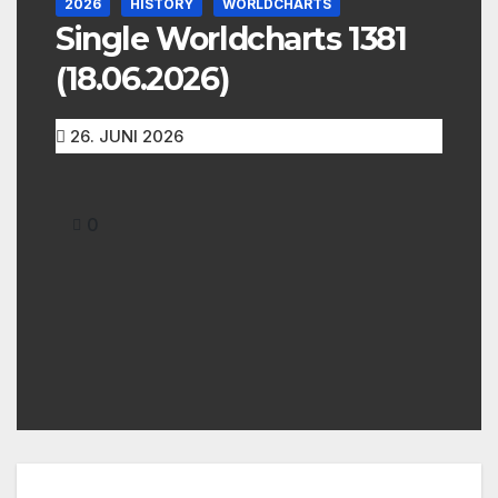
2026
HISTORY
WORLDCHARTS
Single Worldcharts 1381
(18.06.2026)
26. JUNI 2026
0