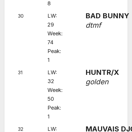
8
BAD BUNNY
LW:
30
dtmf
29
Week:
74
Peak:
1
HUNTR/X
LW:
31
golden
32
Week:
50
Peak:
1
MAUVAIS DJ
LW:
32