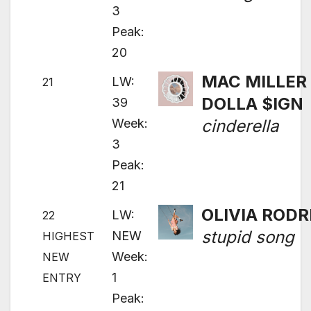
3
Peak:
20
MAC MILLER 
LW:
21
DOLLA $IGN
39
Week:
cinderella
3
Peak:
21
OLIVIA RODR
LW:
22
stupid song
NEW
HIGHEST
Week:
NEW
1
ENTRY
Peak: