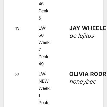
46
Peak:
6
JAY WHEELE
LW:
49
de lejitos
50
Week:
7
Peak:
49
OLIVIA RODR
LW:
50
honeybee
NEW
Week:
1
Peak: