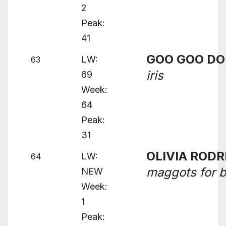
2
Peak:
41
GOO GOO DO
LW:
63
iris
69
Week:
64
Peak:
31
OLIVIA RODR
LW:
64
maggots for b
NEW
Week:
1
Peak: