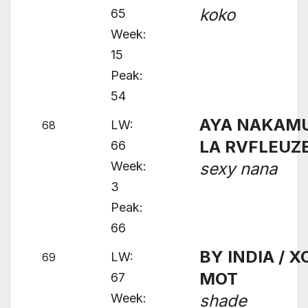
koko
65
Week:
15
Peak:
54
AYA NAKAMU
LW:
68
LA RVFLEUZ
66
Week:
sexy nana
3
Peak:
66
BY INDIA / X
LW:
69
MOT
67
Week:
shade