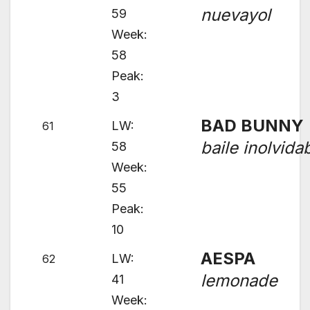
nuevayol
59
Week:
58
Peak:
3
BAD BUNNY
LW:
61
baile inolvida
58
Week:
55
Peak:
10
AESPA
LW:
62
lemonade
41
Week: