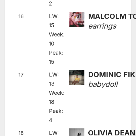
2
MALCOLM T
LW:
16
earrings
15
Week:
10
Peak:
15
DOMINIC FIK
LW:
17
babydoll
13
Week:
18
Peak:
4
OLIVIA DEAN
LW:
18