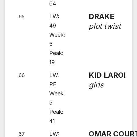
64
DRAKE
LW:
65
plot twist
49
Week:
5
Peak:
19
KID LAROI
LW:
66
girls
RE
Week:
5
Peak:
41
OMAR COUR
LW:
67