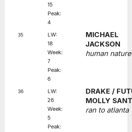
15
Peak:
4
MICHAEL
LW:
35
JACKSON
18
Week:
human nature
7
Peak:
6
DRAKE / FUT
LW:
36
MOLLY SAN
26
Week:
ran to atlanta
5
Peak: