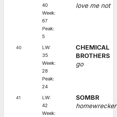
love me not
40
Week:
67
Peak:
5
CHEMICAL
LW:
40
BROTHERS
35
Week:
go
28
Peak:
24
SOMBR
LW:
41
homewrecker
42
Week: