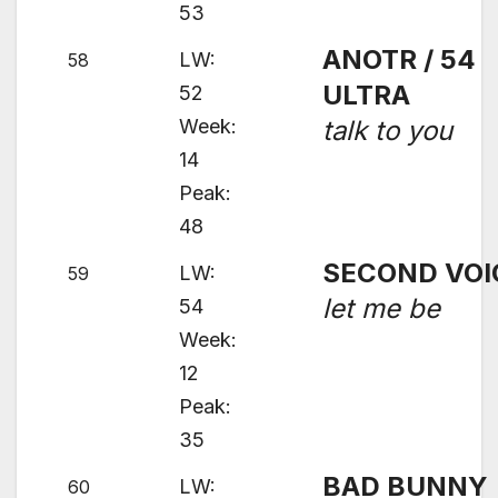
53
ANOTR / 54
LW:
58
ULTRA
52
Week:
talk to you
14
Peak:
48
SECOND VOI
LW:
59
let me be
54
Week:
12
Peak:
35
BAD BUNNY
LW:
60