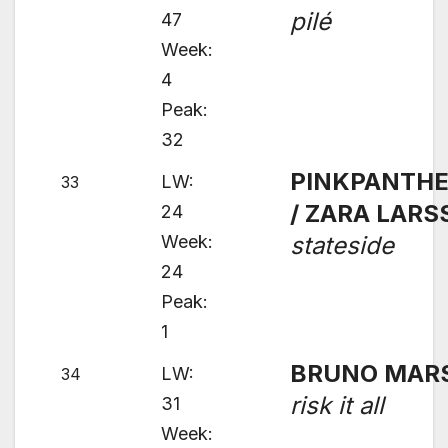
pilé
47
Week:
4
Peak:
32
PINKPANTH
LW:
33
/ ZARA LAR
24
Week:
stateside
24
Peak:
1
BRUNO MAR
LW:
34
risk it all
31
Week: