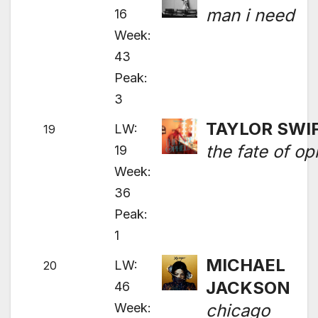
man i need
16
Week:
43
Peak:
3
TAYLOR SWI
LW:
19
the fate of op
19
Week:
36
Peak:
1
MICHAEL
LW:
20
JACKSON
46
Week:
chicago