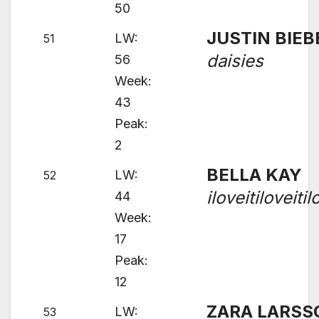
50
JUSTIN BIEB
LW:
51
daisies
56
Week:
43
Peak:
2
BELLA KAY
LW:
52
iloveitiloveitil
44
Week:
17
Peak:
12
ZARA LARSS
LW:
53