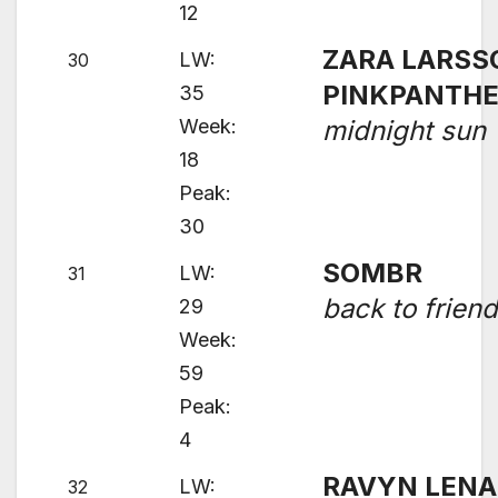
12
ZARA LARSS
LW:
30
PINKPANTH
35
Week:
midnight sun
18
Peak:
30
SOMBR
LW:
31
back to frien
29
Week:
59
Peak:
4
RAVYN LENA
LW:
32