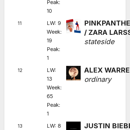
Peak:
10
PINKPANTH
LW: 9
11
/ ZARA LAR
Week:
19
stateside
Peak:
1
ALEX WARR
LW:
12
ordinary
13
Week:
65
Peak:
1
JUSTIN BIEB
LW: 8
13