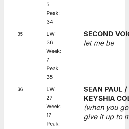
5
Peak:
34
SECOND VOI
LW:
35
let me be
36
Week:
7
Peak:
35
SEAN PAUL /
LW:
36
KEYSHIA CO
27
Week:
(when you go
17
give it up to 
Peak: