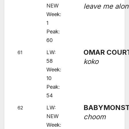
leave me alo
NEW
Week:
1
Peak:
60
OMAR COUR
LW:
61
koko
58
Week:
10
Peak:
54
BABYMONST
LW:
62
choom
NEW
Week: