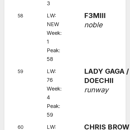
3
F3MIII
LW:
58
noble
NEW
Week:
1
Peak:
58
LADY GAGA /
LW:
59
DOECHII
76
Week:
runway
4
Peak:
59
CHRIS BRO
LW:
60