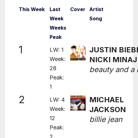
This Week
Last
Cover
Artist
Week
Song
Weeks
Peak
1
JUSTIN BIEB
LW: 1
NICKI MINAJ
Week:
28
beauty and a 
Peak:
1
2
MICHAEL
LW: 4
JACKSON
Week:
12
billie jean
Peak:
2