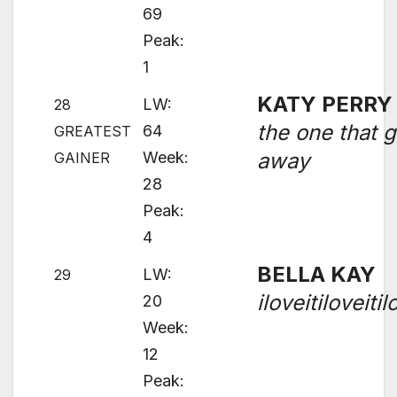
69
Peak:
1
KATY PERRY
LW:
28
the one that g
64
GREATEST
Week:
away
GAINER
28
Peak:
4
BELLA KAY
LW:
29
iloveitiloveitil
20
Week:
12
Peak: