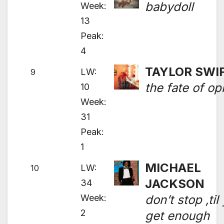
babydoll
Week:
13
Peak:
4
TAYLOR SWI
LW:
9
the fate of op
10
Week:
31
Peak:
1
MICHAEL
LW:
10
JACKSON
34
Week:
don’t stop ‚til
2
get enough