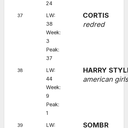
24
CORTIS
LW:
37
redred
38
Week:
3
Peak:
37
HARRY STYL
LW:
38
american girl
44
Week:
9
Peak:
1
SOMBR
LW:
39