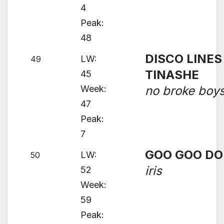
4
Peak:
48
DISCO LINES 
LW:
49
TINASHE
45
Week:
no broke boy
47
Peak:
7
GOO GOO DO
LW:
50
iris
52
Week:
59
Peak: