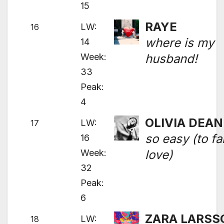
15
RAYE
LW:
16
where is my
14
Week:
husband!
33
Peak:
4
OLIVIA DEAN
LW:
17
so easy (to fal
16
Week:
love)
32
Peak:
6
ZARA LARSS
LW:
18