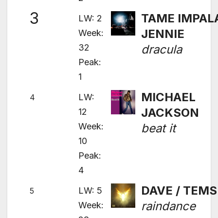
3
TAME IMPALA
LW: 2
JENNIE
Week:
32
dracula
Peak:
1
MICHAEL
LW:
4
JACKSON
12
Week:
beat it
10
Peak:
4
DAVE / TEMS
LW: 5
5
raindance
Week: