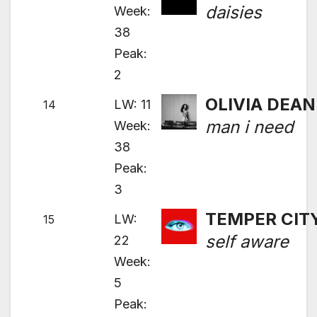
daisies
Week:
38
Peak:
2
OLIVIA DEAN
LW: 11
14
man i need
Week:
38
Peak:
3
TEMPER CIT
LW:
15
self aware
22
Week:
5
Peak: