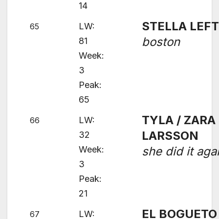
14
STELLA LEF
LW:
65
boston
81
Week:
3
Peak:
65
TYLA / ZARA
LW:
66
LARSSON
32
Week:
she did it aga
3
Peak:
21
EL BOGUETO
LW:
67