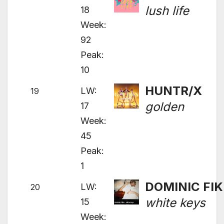
lush life
18
Week:
92
Peak:
10
HUNTR/X
LW:
19
golden
17
Week:
45
Peak:
1
DOMINIC FIK
LW:
20
white keys
15
Week: