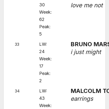
love me not
30
Week:
62
Peak:
5
BRUNO MAR
LW:
33
i just might
24
Week:
17
Peak:
2
MALCOLM T
LW:
34
earrings
43
Week: