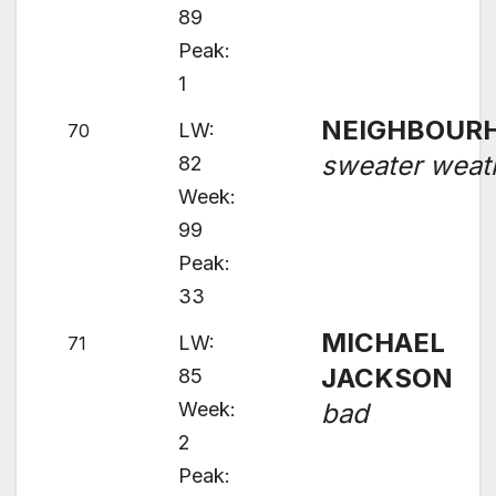
89
Peak:
1
NEIGHBOUR
LW:
70
sweater weat
82
Week:
99
Peak:
33
MICHAEL
LW:
71
JACKSON
85
Week:
bad
2
Peak: