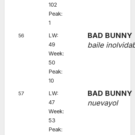
102
Peak:
1
BAD BUNNY
LW:
56
baile inolvida
49
Week:
50
Peak:
10
BAD BUNNY
LW:
57
nuevayol
47
Week:
53
Peak: