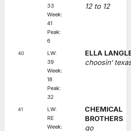
12 to 12
33
Week:
41
Peak:
6
ELLA LANGL
LW:
40
choosin‘ texa
39
Week:
18
Peak:
32
CHEMICAL
LW:
41
BROTHERS
RE
Week:
go