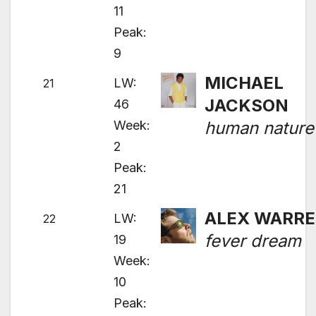
11
Peak:
9
MICHAEL
LW:
21
JACKSON
46
Week:
human nature
2
Peak:
21
ALEX WARR
LW:
22
fever dream
19
Week:
10
Peak: