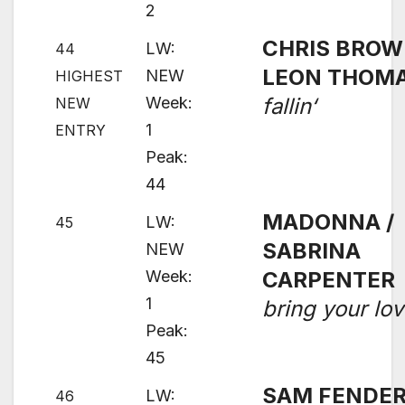
2
CHRIS BROW
LW:
44
LEON THOM
NEW
HIGHEST
Week:
fallin‘
NEW
1
ENTRY
Peak:
44
MADONNA /
LW:
45
SABRINA
NEW
Week:
CARPENTER
1
bring your lo
Peak:
45
SAM FENDER
LW:
46