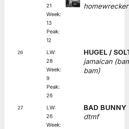
homewrecker
21
Week:
13
Peak:
12
HUGEL / SOL
LW:
26
jamaican (ba
28
Week:
bam)
9
Peak:
26
BAD BUNNY
LW:
27
dtmf
26
Week: