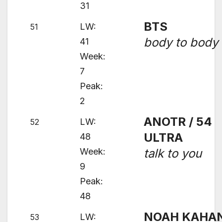
31
BTS
LW:
51
body to body
41
Week:
7
Peak:
2
ANOTR / 54
LW:
52
ULTRA
48
Week:
talk to you
9
Peak:
48
NOAH KAHA
LW:
53