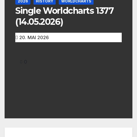
2026
HISTORY
WORLDCHARTS
Single Worldcharts 1377
(14.05.2026)
20. MAI 2026
0