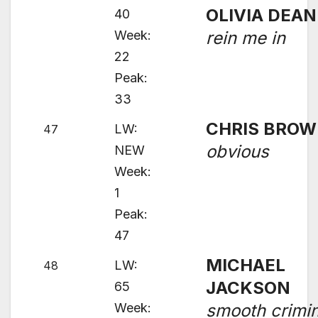
OLIVIA DEAN
40
Week:
rein me in
22
Peak:
33
CHRIS BRO
LW:
47
obvious
NEW
Week:
1
Peak:
47
MICHAEL
LW:
48
JACKSON
65
Week:
smooth crimin