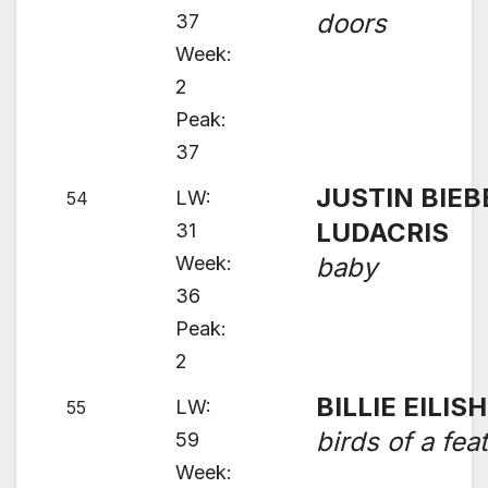
doors
37
Week:
2
Peak:
37
JUSTIN BIEB
LW:
54
LUDACRIS
31
Week:
baby
36
Peak:
2
BILLIE EILISH
LW:
55
birds of a fea
59
Week: