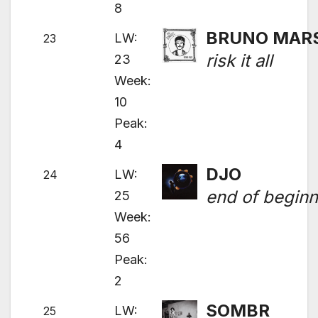
8
BRUNO MAR
LW:
23
risk it all
23
Week:
10
Peak:
4
DJO
LW:
24
end of beginn
25
Week:
56
Peak:
2
SOMBR
LW:
25