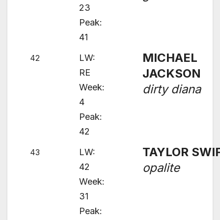
23
Peak:
41
MICHAEL
LW:
42
JACKSON
RE
Week:
dirty diana
4
Peak:
42
TAYLOR SWI
LW:
43
opalite
42
Week:
31
Peak: