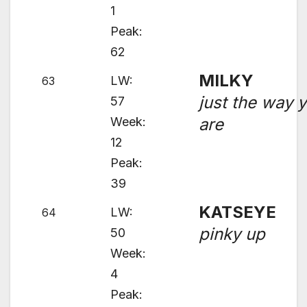
1
Peak:
62
MILKY
LW:
63
just the way 
57
Week:
are
12
Peak:
39
KATSEYE
LW:
64
pinky up
50
Week:
4
Peak: