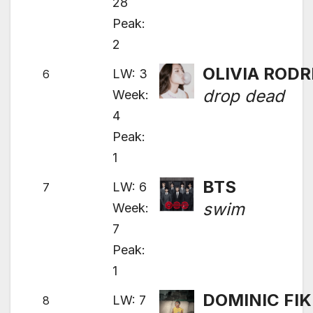
28
Peak:
2
OLIVIA RODR
LW: 3
6
drop dead
Week:
4
Peak:
1
BTS
LW: 6
7
swim
Week:
7
Peak:
1
DOMINIC FIK
LW: 7
8