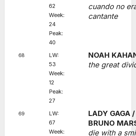
cuando no er
62
Week:
cantante
24
Peak:
40
NOAH KAHA
LW:
68
the great divi
53
Week:
12
Peak:
27
LADY GAGA /
LW:
69
BRUNO MAR
67
Week:
die with a smi