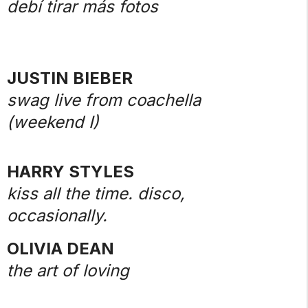
debí tirar más fotos
JUSTIN BIEBER
swag live from coachella
(weekend I)
HARRY STYLES
kiss all the time. disco,
occasionally.
OLIVIA DEAN
the art of loving