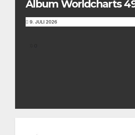
Album Worldcharts 492
9. JULI 2026
0