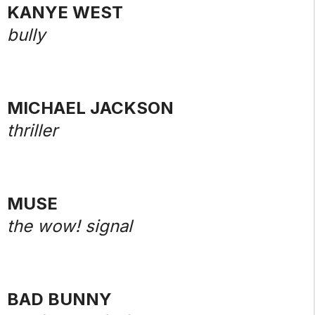
KANYE WEST
bully
MICHAEL JACKSON
thriller
MUSE
the wow! signal
BAD BUNNY