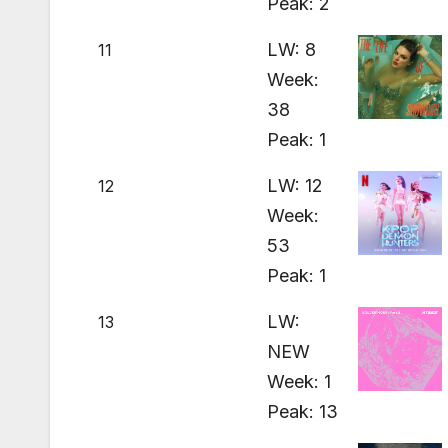
Peak: 2
LW: 8
11
Week:
38
Peak: 1
LW: 12
12
Week:
53
Peak: 1
LW:
13
NEW
Week: 1
Peak: 13