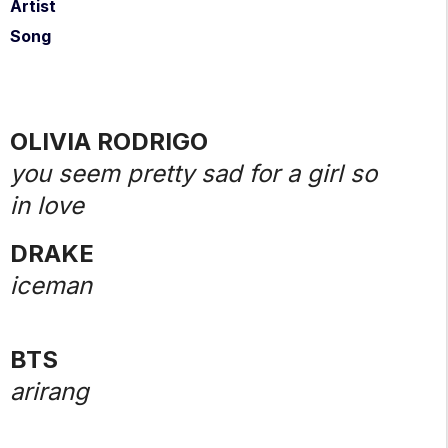
Artist
Song
OLIVIA RODRIGO
you seem pretty sad for a girl so
in love
DRAKE
iceman
BTS
arirang