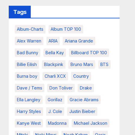
Tags
Album-Charts
Album TOP 100
Alex Warren
ARIA
Ariana Grande
Bad Bunny
Bella Kay
Billboard TOP 100
Billie Eilish
Blackpink
Bruno Mars
BTS
Burna boy
Charli XCX
Country
Dave / Tems
Don Toliver
Drake
Ella Langley
Gorillaz
Gracie Abrams
Harry Styles
J. Cole
Justin Bieber
Kanye West
Madonna
Michael Jackson
Mitski
Nicki Minaj
Noah Kahan
Oasis