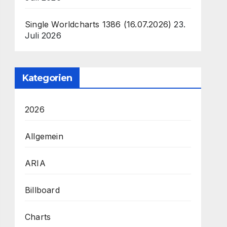
Single Worldcharts 1386 (16.07.2026)
23.
Juli 2026
Kategorien
2026
Allgemein
ARIA
Billboard
Charts