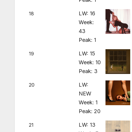
LW: 16
18
Week:
43
Peak: 1
LW: 15
19
Week: 10
Peak: 3
LW:
20
NEW
Week: 1
Peak: 20
LW: 13
21