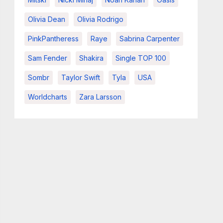
Olivia Dean
Olivia Rodrigo
PinkPantheress
Raye
Sabrina Carpenter
Sam Fender
Shakira
Single TOP 100
Sombr
Taylor Swift
Tyla
USA
Worldcharts
Zara Larsson