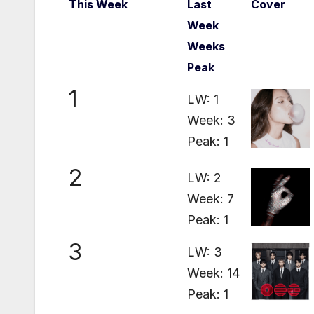
This Week
Last
Cover
Week
Weeks
Peak
1
LW: 1
Week: 3
Peak: 1
2
LW: 2
Week: 7
Peak: 1
3
LW: 3
Week: 14
Peak: 1