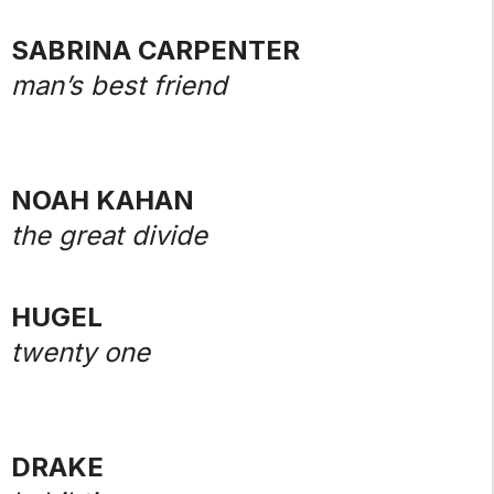
SABRINA CARPENTER
man’s best friend
NOAH KAHAN
the great divide
HUGEL
twenty one
DRAKE