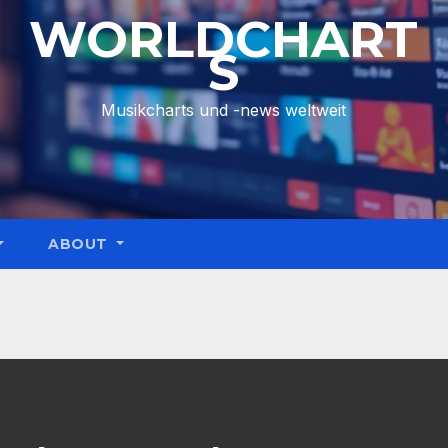
WORLDCHART
S
Musikcharts und -news weltweit
ABOUT