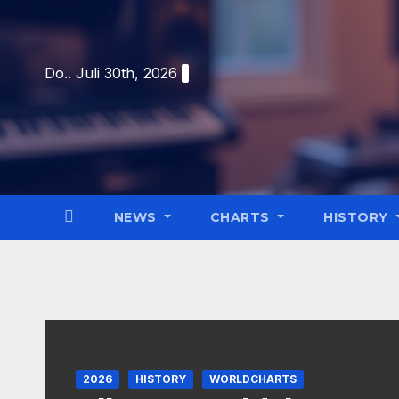
Skip
to
content
Do.. Juli 30th, 2026
NEWS
CHARTS
HISTORY
2026
HISTORY
WORLDCHARTS