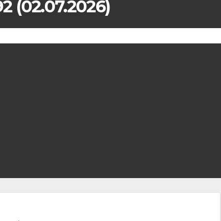
 (02.07.2026)