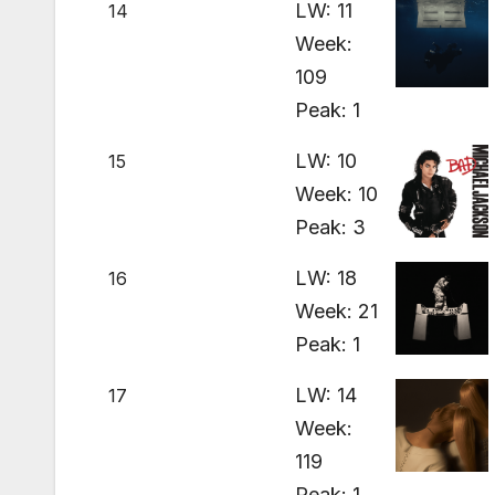
LW: 11
14
Week:
109
Peak: 1
LW: 10
15
Week: 10
Peak: 3
LW: 18
16
Week: 21
Peak: 1
LW: 14
17
Week:
119
Peak: 1