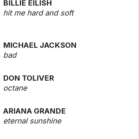
BILLIE EILISH
hit me hard and soft
MICHAEL JACKSON
bad
DON TOLIVER
octane
ARIANA GRANDE
eternal sunshine