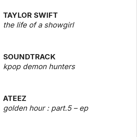
TAYLOR SWIFT
the life of a showgirl
SOUNDTRACK
kpop demon hunters
ATEEZ
golden hour : part.5 – ep