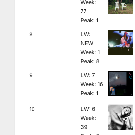
Week:
77
Peak: 1
LW:
8
NEW
Week: 1
Peak: 8
LW: 7
9
Week: 16
Peak: 1
LW: 6
10
Week:
39