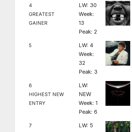
LW: 30
4
Week:
GREATEST
13
GAINER
Peak: 2
LW: 4
5
Week:
32
Peak: 3
LW:
6
NEW
HIGHEST NEW
Week: 1
ENTRY
Peak: 6
LW: 5
7