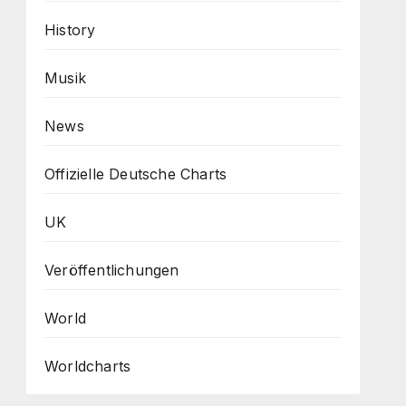
History
Musik
News
Offizielle Deutsche Charts
UK
Veröffentlichungen
World
Worldcharts