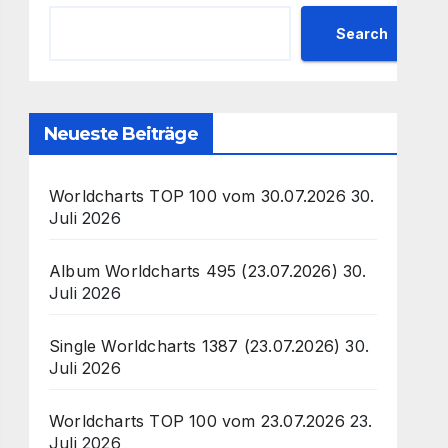
Search
Neueste Beiträge
Worldcharts TOP 100 vom 30.07.2026
30.
Juli 2026
Album Worldcharts 495 (23.07.2026)
30.
Juli 2026
Single Worldcharts 1387 (23.07.2026)
30.
Juli 2026
Worldcharts TOP 100 vom 23.07.2026
23.
Juli 2026