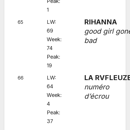
Peak:
1
RIHANNA
LW:
65
good girl gon
69
Week:
bad
74
Peak:
19
LA RVFLEUZ
LW:
66
numéro
64
Week:
d’écrou
4
Peak:
37