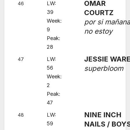
OMAR
LW:
46
COURTZ
39
Week:
por si mañan
9
no estoy
Peak:
28
JESSIE WAR
LW:
47
superbloom
56
Week:
2
Peak:
47
NINE INCH
LW:
48
NAILS / BOY
59