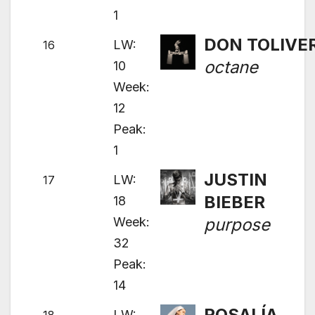
1
DON TOLIVE
LW:
16
octane
10
Week:
12
Peak:
1
JUSTIN
LW:
17
BIEBER
18
Week:
purpose
32
Peak:
14
ROSALÍA
LW: