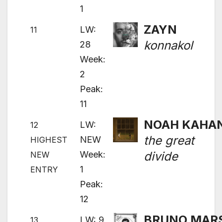
1
ZAYN
LW:
11
konnakol
28
Week:
2
Peak:
11
NOAH KAHA
LW:
12
the great
NEW
HIGHEST
Week:
divide
NEW
1
ENTRY
Peak:
12
BRUNO MAR
LW: 9
13