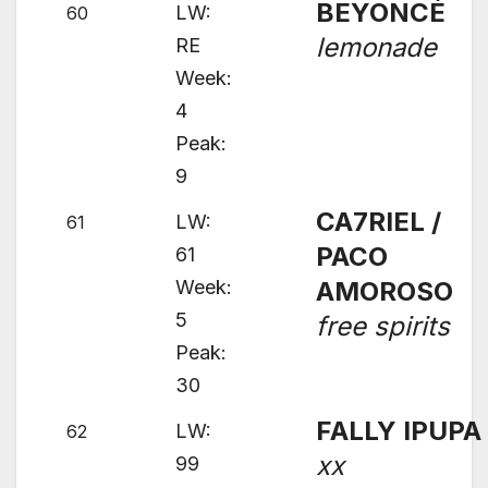
BEYONCÉ
LW:
60
lemonade
RE
Week:
4
Peak:
9
CA7RIEL /
LW:
61
PACO
61
Week:
AMOROSO
5
free spirits
Peak:
30
FALLY IPUPA
LW:
62
xx
99