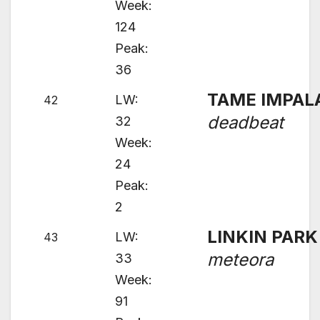
Week:
124
Peak:
36
TAME IMPAL
LW:
42
deadbeat
32
Week:
24
Peak:
2
LINKIN PARK
LW:
43
meteora
33
Week:
91