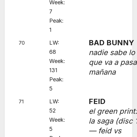
Week:
7
Peak:
1
BAD BUNNY
LW:
70
nadie sabe lo
68
Week:
que va a pasa
131
mañana
Peak:
5
FEID
LW:
71
el green print
52
Week:
la saga (disc 
5
— feid vs