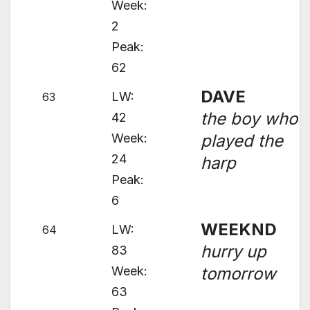
Week:
2
Peak:
62
DAVE
LW:
63
the boy who
42
Week:
played the
24
harp
Peak:
6
WEEKND
LW:
64
hurry up
83
Week:
tomorrow
63