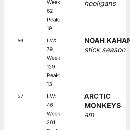
Week:
hooligans
62
Peak:
19
NOAH KAHA
LW:
56
stick season
79
Week:
129
Peak:
13
ARCTIC
LW:
57
MONKEYS
46
Week:
am
201