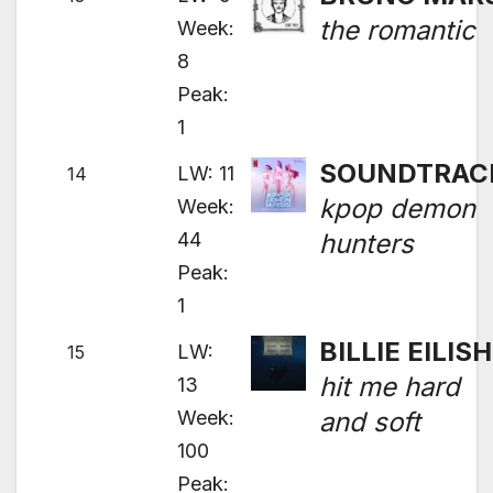
the romantic
Week:
8
Peak:
1
SOUNDTRAC
LW: 11
14
kpop demon
Week:
44
hunters
Peak:
1
BILLIE EILISH
LW:
15
hit me hard
13
Week:
and soft
100
Peak: