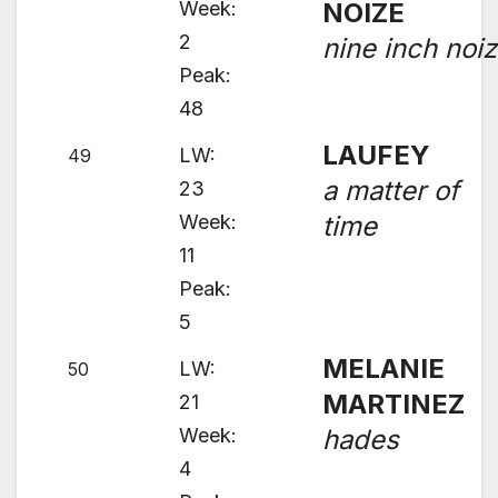
Week:
NOIZE
2
nine inch noi
Peak:
48
LAUFEY
LW:
49
a matter of
23
Week:
time
11
Peak:
5
MELANIE
LW:
50
MARTINEZ
21
Week:
hades
4