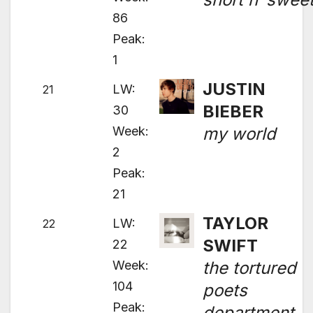
86
Peak:
1
JUSTIN
LW:
21
BIEBER
30
Week:
my world
2
Peak:
21
TAYLOR
LW:
22
SWIFT
22
Week:
the tortured
104
poets
Peak:
department