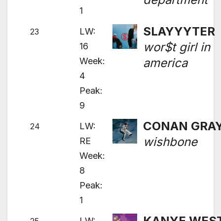
1
SLAYYYTER
LW:
23
wor$t girl in
16
Week:
america
4
Peak:
9
CONAN GRA
LW:
24
wishbone
RE
Week:
8
Peak:
1
KANYE WES
LW: