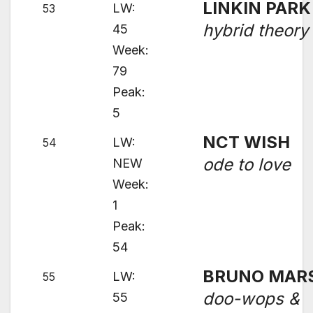
LINKIN PARK
LW:
53
hybrid theory
45
Week:
79
Peak:
5
NCT WISH
LW:
54
ode to love
NEW
Week:
1
Peak:
54
BRUNO MAR
LW:
55
doo-wops &
55