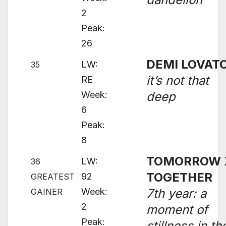
2
Peak:
26
DEMI LOVAT
LW:
35
it’s not that
RE
Week:
deep
6
Peak:
8
TOMORROW 
LW:
36
TOGETHER
92
GREATEST
Week:
7th year: a
GAINER
2
moment of
Peak:
stillness in th