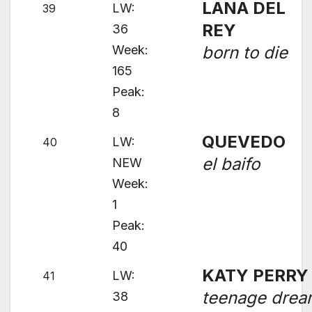
LANA DEL
LW:
39
REY
36
Week:
born to die
165
Peak:
8
QUEVEDO
LW:
40
el baifo
NEW
Week:
1
Peak:
40
KATY PERRY
LW:
41
teenage dre
38