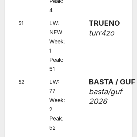
Peak:
4
TRUENO
LW:
51
turr4zo
NEW
Week:
1
Peak:
51
BASTA / GUF
LW:
52
basta/guf
77
Week:
2026
2
Peak:
52