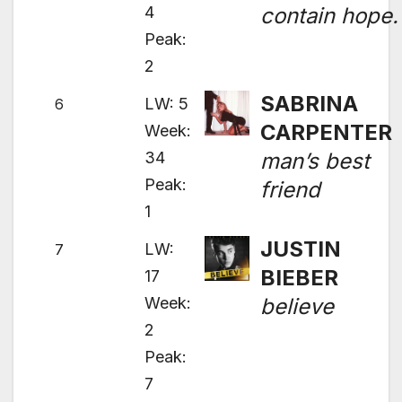
4
contain hope.
Peak:
2
SABRINA
LW: 5
6
CARPENTER
Week:
34
man’s best
Peak:
friend
1
JUSTIN
LW:
7
BIEBER
17
Week:
believe
2
Peak:
7