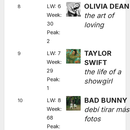
OLIVIA DEAN
LW: 6
8
the art of
Week:
30
loving
Peak:
2
TAYLOR
LW: 7
9
SWIFT
Week:
29
the life of a
Peak:
showgirl
1
BAD BUNNY
LW: 8
10
debí tirar más
Week:
68
fotos
Peak: