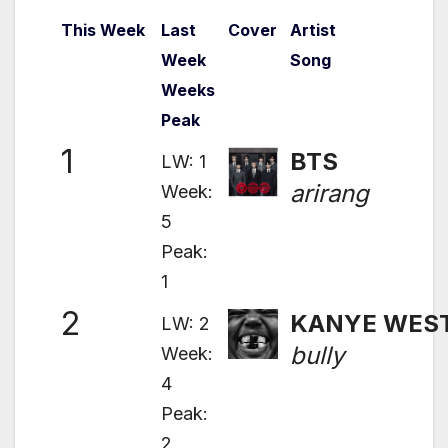
This Week
Last
Cover
Artist
Week
Song
Weeks
Peak
1
BTS
LW: 1
arirang
Week:
5
Peak:
1
2
KANYE WES
LW: 2
bully
Week:
4
Peak:
2