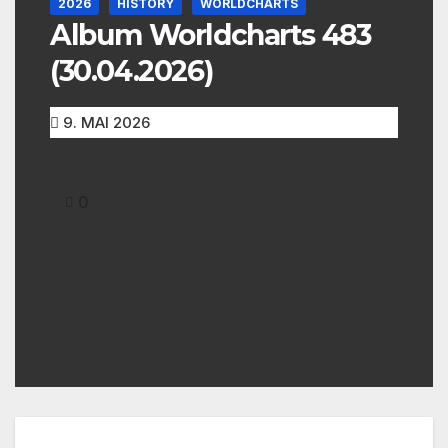
2026
HISTORY
WORLDCHARTS
Album Worldcharts 483
(30.04.2026)
9. MAI 2026
0