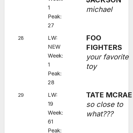
1
michael
Peak:
27
FOO
LW:
28
FIGHTERS
NEW
Week:
your favorite
1
toy
Peak:
28
TATE MCRAE
LW:
29
so close to
19
Week:
what???
61
Peak: