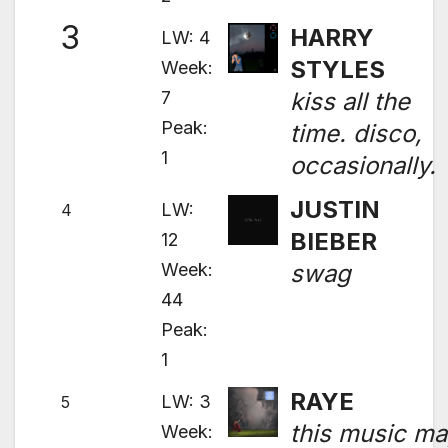
3
HARRY
LW: 4
STYLES
Week:
7
kiss all the
Peak:
time. disco,
1
occasionally.
JUSTIN
LW:
4
BIEBER
12
Week:
swag
44
Peak:
1
RAYE
LW: 3
5
this music m
Week: