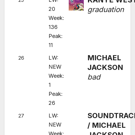
25
graduation
20
Week:
136
Peak:
11
MICHAEL
LW:
26
JACKSON
NEW
Week:
bad
1
Peak:
26
SOUNDTRAC
LW:
27
/ MICHAEL
NEW
Week:
JACKSON