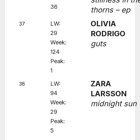
36
thorns – ep
OLIVIA
LW:
37
RODRIGO
29
Week:
guts
124
Peak:
1
ZARA
LW:
38
LARSSON
94
Week:
midnight sun
29
Peak:
5