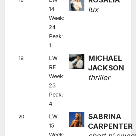
18
lux
14
Week:
24
Peak:
1
MICHAEL
LW:
19
JACKSON
RE
Week:
thriller
23
Peak:
4
SABRINA
LW:
20
CARPENTER
15
Week:
short n‘ swee