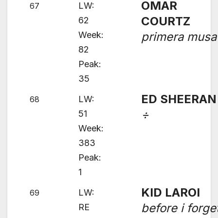
OMAR
LW:
67
COURTZ
62
Week:
primera musa
82
Peak:
35
ED SHEERAN
LW:
68
÷
51
Week:
383
Peak:
1
KID LAROI
LW:
69
before i forge
RE