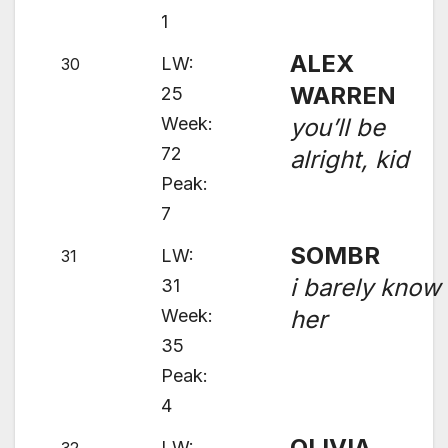
1
ALEX
LW:
30
WARREN
25
Week:
you’ll be
72
alright, kid
Peak:
7
SOMBR
LW:
31
i barely know
31
Week:
her
35
Peak:
4
OLIVIA
LW: