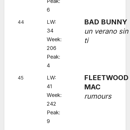
Peak:
6
BAD BUNNY
LW:
44
un verano sin
34
Week:
ti
206
Peak:
4
FLEETWOOD
LW:
45
MAC
41
Week:
rumours
242
Peak:
9