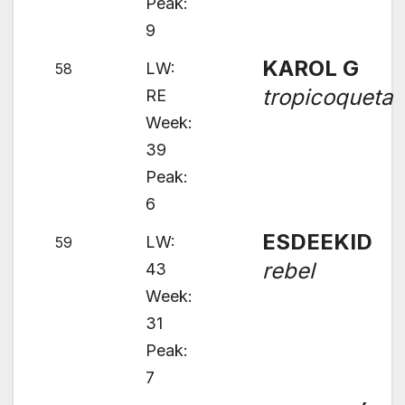
Peak:
9
KAROL G
LW:
58
tropicoqueta
RE
Week:
39
Peak:
6
ESDEEKID
LW:
59
rebel
43
Week:
31
Peak:
7