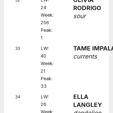
32
RODRIGO
24
Week:
sour
256
Peak:
1
TAME IMPAL
LW:
33
currents
40
Week:
21
Peak:
33
ELLA
LW:
34
LANGLEY
26
Week:
dandelion