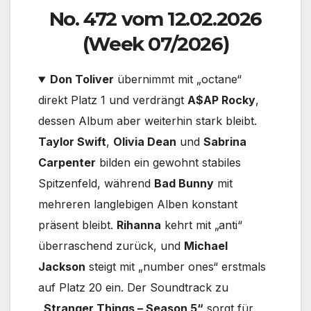
No. 472 vom 12.02.2026
(Week 07/2026)
Don Toliver
übernimmt mit „octane“
direkt Platz 1 und verdrängt
A$AP Rocky
,
dessen Album aber weiterhin stark bleibt.
Taylor Swift
,
Olivia Dean
und
Sabrina
Carpenter
bilden ein gewohnt stabiles
Spitzenfeld, während
Bad Bunny
mit
mehreren langlebigen Alben konstant
präsent bleibt.
Rihanna
kehrt mit „anti“
überraschend zurück, und
Michael
Jackson
steigt mit „number ones“ erstmals
auf Platz 20 ein. Der Soundtrack zu
„Stranger Things – Season 5“
sorgt für