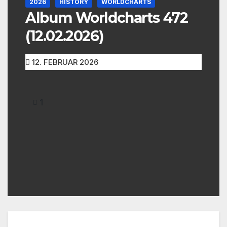
2026
HISTORY
WORLDCHARTS
Album Worldcharts 472
(12.02.2026)
12. FEBRUAR 2026
1