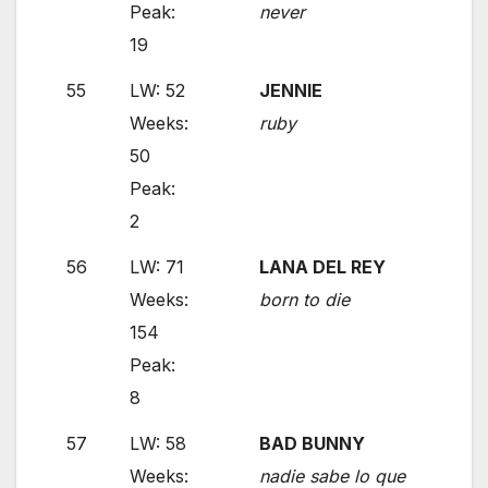
Peak:
never
19
55
LW: 52
JENNIE
Weeks:
ruby
50
Peak:
2
56
LW: 71
LANA DEL REY
Weeks:
born to die
154
Peak:
8
57
LW: 58
BAD BUNNY
Weeks:
nadie sabe lo que