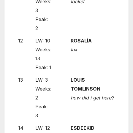
Weeks:
locket
3
Peak:
2
12
LW: 10
ROSALÍA
Weeks:
lux
13
Peak: 1
13
LW: 3
LOUIS
Weeks:
TOMLINSON
2
how did i get here?
Peak:
3
14
LW: 12
ESDEEKID