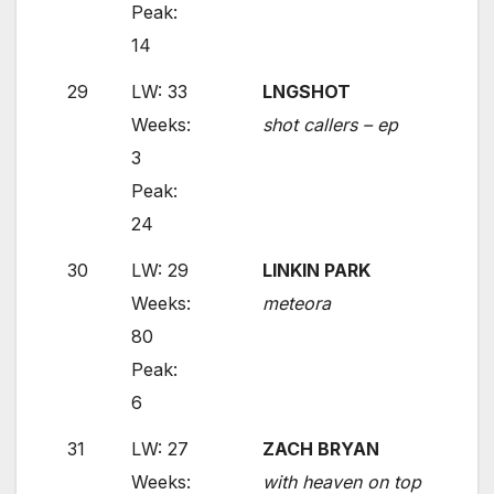
Peak:
14
29
LW: 33
LNGSHOT
Weeks:
shot callers – ep
3
Peak:
24
30
LW: 29
LINKIN PARK
Weeks:
meteora
80
Peak:
6
31
LW: 27
ZACH BRYAN
Weeks:
with heaven on top