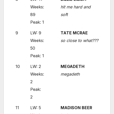
Weeks:
hit me hard and
89
soft
Peak: 1
9
LW: 9
TATE MCRAE
Weeks:
so close to what???
50
Peak: 1
10
LW: 2
MEGADETH
Weeks:
megadeth
2
Peak:
2
11
LW: 5
MADISON BEER