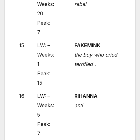
Weeks:
rebel
20
Peak:
7
15
LW: –
FAKEMINK
Weeks:
the boy who cried
1
terrified .
Peak:
15
16
LW: –
RIHANNA
Weeks:
anti
5
Peak:
7