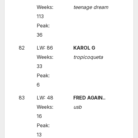
Weeks:
teenage dream
113
Peak:
36
82
LW: 86
KAROL G
Weeks:
tropicoqueta
33
Peak:
6
83
LW: 48
FRED AGAIN..
Weeks:
usb
16
Peak:
13