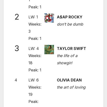
Peak: 1
2
LW: 1
A$AP ROCKY
Weeks:
don’t be dumb
3
Peak: 1
3
LW: 4
TAYLOR SWIFT
Weeks:
the life of a
18
showgirl
Peak: 1
4
LW: 6
OLIVIA DEAN
Weeks:
the art of loving
19
Peak: