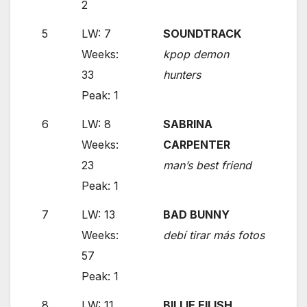
2
5
LW: 7
SOUNDTRACK
Weeks:
kpop demon
33
hunters
Peak: 1
6
LW: 8
SABRINA
Weeks:
CARPENTER
23
man’s best friend
Peak: 1
7
LW: 13
BAD BUNNY
Weeks:
debí tirar más fotos
57
Peak: 1
8
LW: 11
BILLIE EILISH