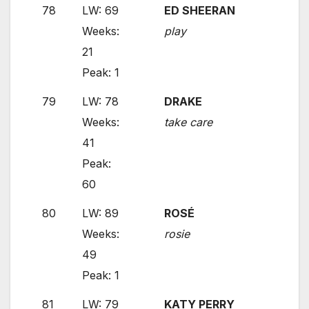
78
LW: 69
ED SHEERAN
Weeks:
play
21
Peak: 1
79
LW: 78
DRAKE
Weeks:
take care
41
Peak:
60
80
LW: 89
ROSÉ
Weeks:
rosie
49
Peak: 1
81
LW: 79
KATY PERRY