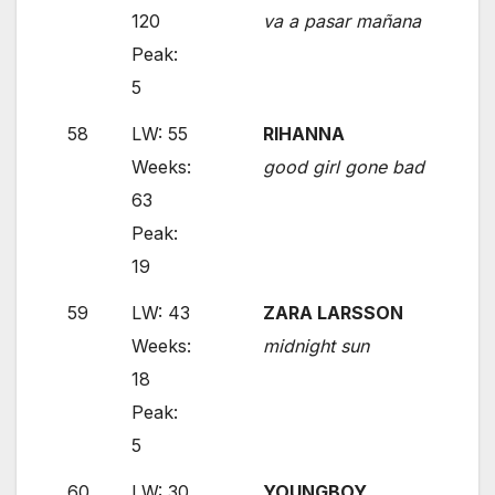
120
va a pasar mañana
Peak:
5
58
LW: 55
RIHANNA
Weeks:
good girl gone bad
63
Peak:
19
59
LW: 43
ZARA LARSSON
Weeks:
midnight sun
18
Peak:
5
60
LW: 30
YOUNGBOY