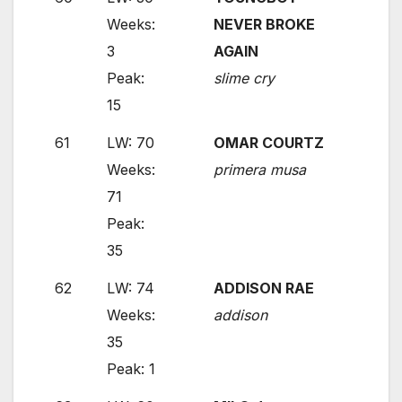
Weeks:
NEVER BROKE
3
AGAIN
Peak:
slime cry
15
61
LW: 70
OMAR COURTZ
Weeks:
primera musa
71
Peak:
35
62
LW: 74
ADDISON RAE
Weeks:
addison
35
Peak: 1