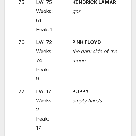
75
LW: 75
KENDRICK LAMAR
Weeks:
gnx
61
Peak: 1
76
LW: 72
PINK FLOYD
Weeks:
the dark side of the
74
moon
Peak:
9
77
LW: 17
POPPY
Weeks:
empty hands
2
Peak:
17