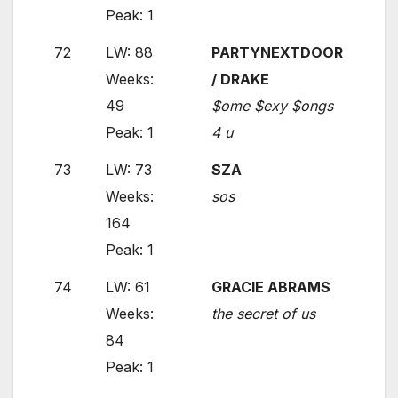
Peak: 1
72
LW: 88
PARTYNEXTDOOR
Weeks:
/ DRAKE
49
$ome $exy $ongs
Peak: 1
4 u
73
LW: 73
SZA
Weeks:
sos
164
Peak: 1
74
LW: 61
GRACIE ABRAMS
Weeks:
the secret of us
84
Peak: 1