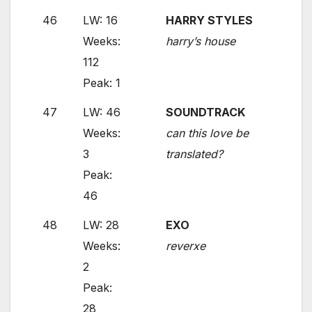
46
LW: 16
HARRY STYLES
Weeks:
harry’s house
112
Peak: 1
47
LW: 46
SOUNDTRACK
Weeks:
can this love be
3
translated?
Peak:
46
48
LW: 28
EXO
Weeks:
reverxe
2
Peak:
28