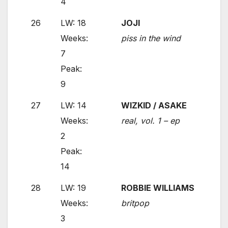
4
26
LW: 18
JOJI
Weeks:
piss in the wind
7
Peak:
9
27
LW: 14
WIZKID / ASAKE
Weeks:
real, vol. 1 – ep
2
Peak:
14
28
LW: 19
ROBBIE WILLIAMS
Weeks:
britpop
3