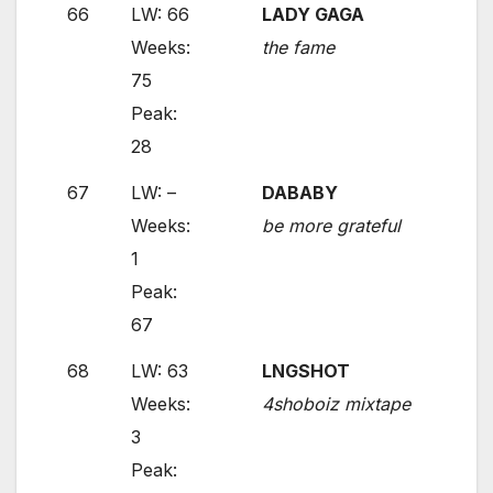
66
LW: 66
LADY GAGA
Weeks:
the fame
75
Peak:
28
67
LW: –
DABABY
Weeks:
be more grateful
1
Peak:
67
68
LW: 63
LNGSHOT
Weeks:
4shoboiz mixtape
3
Peak: