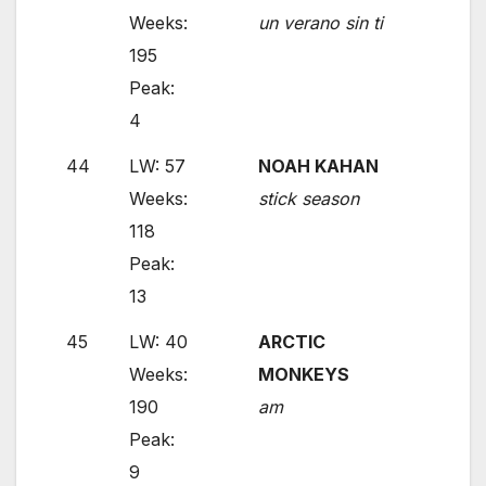
Weeks:
un verano sin ti
195
Peak:
4
44
LW: 57
NOAH KAHAN
Weeks:
stick season
118
Peak:
13
45
LW: 40
ARCTIC
Weeks:
MONKEYS
190
am
Peak:
9