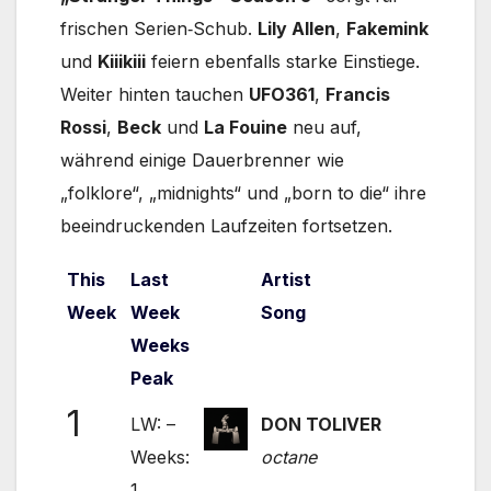
frischen Serien‑Schub.
Lily Allen
,
Fakemink
und
Kiiikiii
feiern ebenfalls starke Einstiege.
Weiter hinten tauchen
UFO361
,
Francis
Rossi
,
Beck
und
La Fouine
neu auf,
während einige Dauerbrenner wie
„folklore“, „midnights“ und „born to die“ ihre
beeindruckenden Laufzeiten fortsetzen.
This
Last
Artist
Week
Week
Song
Weeks
Peak
1
LW: –
DON TOLIVER
Weeks:
octane
1