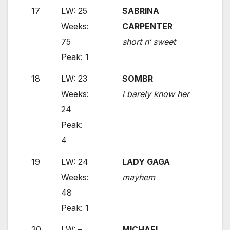
17
LW: 25
SABRINA
Weeks:
CARPENTER
75
short n‘ sweet
Peak: 1
18
LW: 23
SOMBR
Weeks:
i barely know her
24
Peak:
4
19
LW: 24
LADY GAGA
Weeks:
mayhem
48
Peak: 1
20
LW: –
MICHAEL