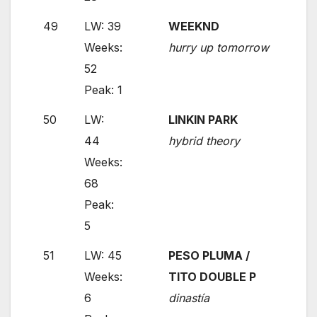
49
LW: 39
WEEKND
Weeks:
hurry up tomorrow
52
Peak: 1
50
LW:
LINKIN PARK
44
hybrid theory
Weeks:
68
Peak:
5
51
LW: 45
PESO PLUMA /
Weeks:
TITO DOUBLE P
6
dinastía