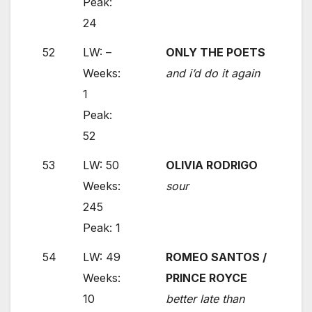
Peak:
24
52
LW: –
ONLY THE POETS
Weeks:
and i’d do it again
1
Peak:
52
53
LW: 50
OLIVIA RODRIGO
Weeks:
sour
245
Peak: 1
54
LW: 49
ROMEO SANTOS /
Weeks:
PRINCE ROYCE
10
better late than