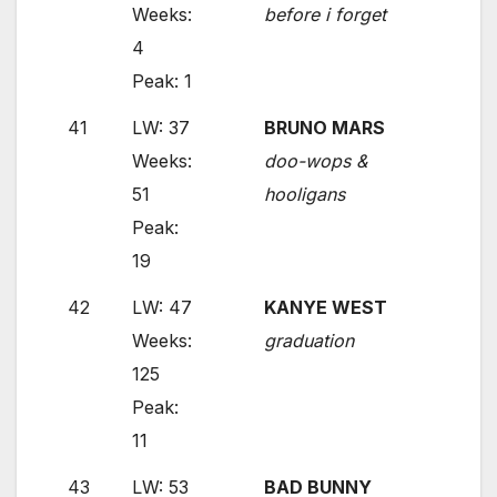
Weeks:
before i forget
4
Peak: 1
41
LW: 37
BRUNO MARS
Weeks:
doo-wops &
51
hooligans
Peak:
19
42
LW: 47
KANYE WEST
Weeks:
graduation
125
Peak:
11
43
LW: 53
BAD BUNNY