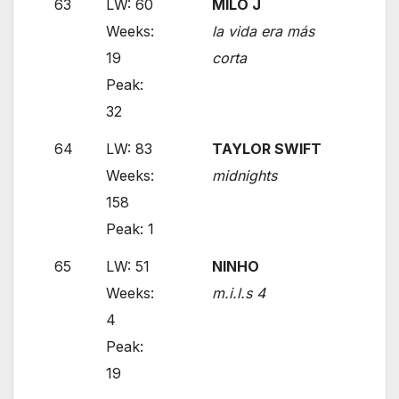
63
LW: 60
MILO J
Weeks:
la vida era más
19
corta
Peak:
32
64
LW: 83
TAYLOR SWIFT
Weeks:
midnights
158
Peak: 1
65
LW: 51
NINHO
Weeks:
m.i.l.s 4
4
Peak:
19