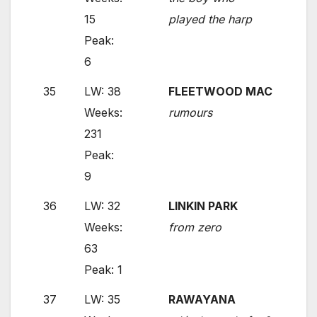
15
played the harp
Peak:
6
35
LW: 38
FLEETWOOD MAC
Weeks:
rumours
231
Peak:
9
36
LW: 32
LINKIN PARK
Weeks:
from zero
63
Peak: 1
37
LW: 35
RAWAYANA