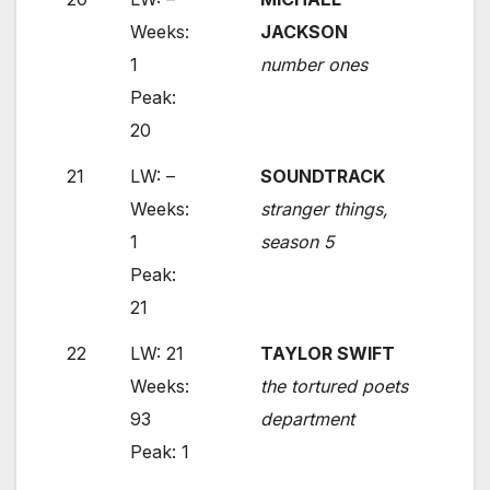
Weeks:
JACKSON
1
number ones
Peak:
20
21
LW: –
SOUNDTRACK
Weeks:
stranger things,
1
season 5
Peak:
21
22
LW: 21
TAYLOR SWIFT
Weeks:
the tortured poets
93
department
Peak: 1