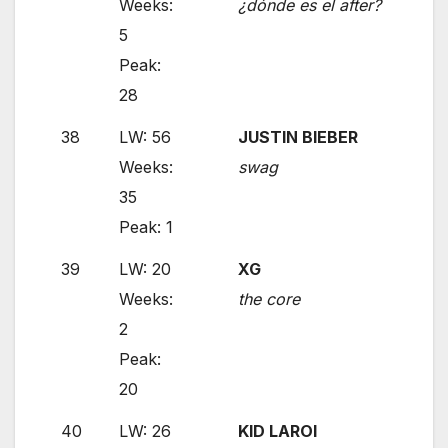
Weeks:
¿dónde es el after?
5
Peak:
28
38
LW: 56
JUSTIN BIEBER
Weeks:
swag
35
Peak: 1
39
LW: 20
XG
Weeks:
the core
2
Peak:
20
40
LW: 26
KID LAROI