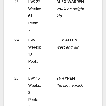
23
LW: 22
ALEX WARREN
Weeks:
you’ll be alright,
61
kid
Peak:
7
24
LW: –
LILY ALLEN
Weeks:
west end girl
13
Peak:
7
25
LW: 15
ENHYPEN
Weeks:
the sin : vanish
3
Peak: