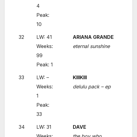
4
Peak:
10
32
LW: 41
ARIANA GRANDE
Weeks:
eternal sunshine
99
Peak: 1
33
LW: –
KIIIKIII
Weeks:
delulu pack – ep
1
Peak:
33
34
LW: 31
DAVE
Weeks:
the boy who