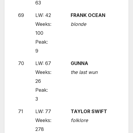
63
69
LW: 42
FRANK OCEAN
Weeks:
blonde
100
Peak:
9
70
LW: 67
GUNNA
Weeks:
the last wun
26
Peak:
3
71
LW: 77
TAYLOR SWIFT
Weeks:
folklore
278