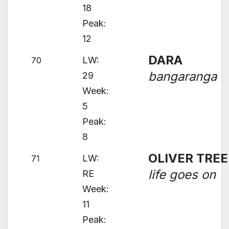
18
Peak:
12
DARA
LW:
70
bangaranga
29
Week:
5
Peak:
8
OLIVER TREE
LW:
71
life goes on
RE
Week:
11
Peak: