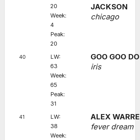
JACKSON
20
Week:
chicago
4
Peak:
20
GOO GOO DO
LW:
40
iris
63
Week:
65
Peak:
31
ALEX WARR
LW:
41
fever dream
38
Week: