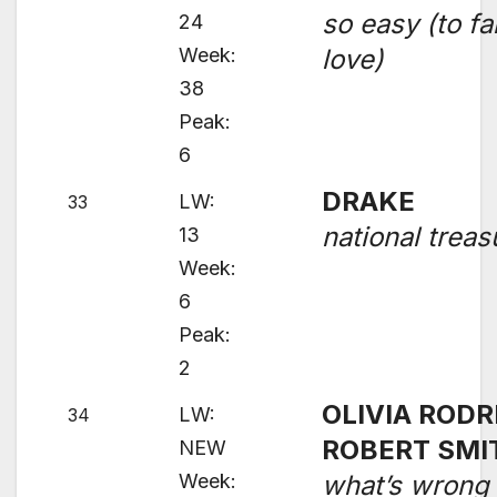
so easy (to fal
24
Week:
love)
38
Peak:
6
DRAKE
LW:
33
national treas
13
Week:
6
Peak:
2
OLIVIA RODR
LW:
34
ROBERT SMI
NEW
Week:
what’s wrong 