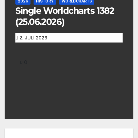
2026
HISTORY
WORLDCHARTS
Single Worldcharts 1382
(25.06.2026)
2. JULI 2026
0