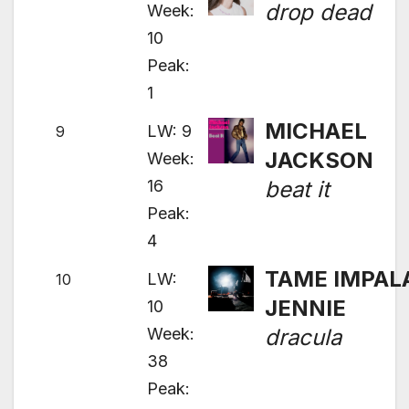
drop dead
Week:
10
Peak:
1
MICHAEL
LW: 9
9
JACKSON
Week:
16
beat it
Peak:
4
TAME IMPALA
LW:
10
JENNIE
10
Week:
dracula
38
Peak: