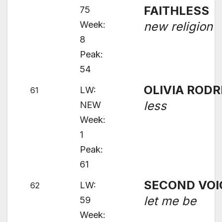
FAITHLESS
75
Week:
new religion
8
Peak:
54
OLIVIA RODR
LW:
61
less
NEW
Week:
1
Peak:
61
SECOND VOI
LW:
62
let me be
59
Week: