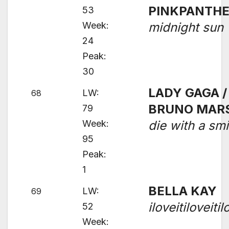
PINKPANTH
53
Week:
midnight sun
24
Peak:
30
LADY GAGA /
LW:
68
BRUNO MAR
79
Week:
die with a smi
95
Peak:
1
BELLA KAY
LW:
69
iloveitiloveitil
52
Week: