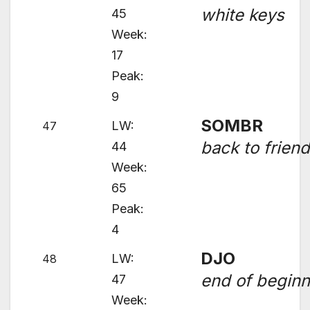
white keys
45
Week:
17
Peak:
9
SOMBR
LW:
47
back to frien
44
Week:
65
Peak:
4
DJO
LW:
48
end of beginn
47
Week: