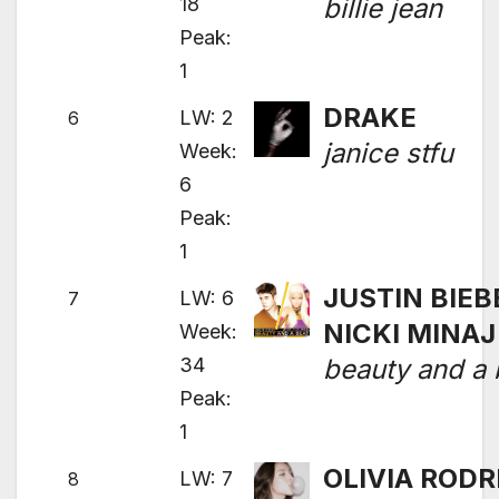
18
billie jean
Peak:
1
DRAKE
LW: 2
6
janice stfu
Week:
6
Peak:
1
JUSTIN BIEB
LW: 6
7
NICKI MINAJ
Week:
34
beauty and a 
Peak:
1
OLIVIA RODR
LW: 7
8