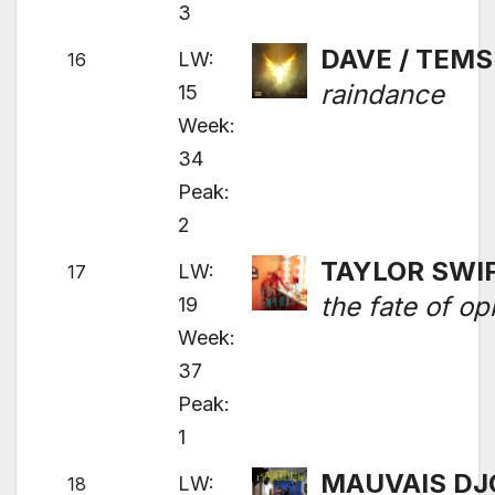
3
DAVE / TEMS
LW:
16
raindance
15
Week:
34
Peak:
2
TAYLOR SWI
LW:
17
the fate of op
19
Week:
37
Peak:
1
MAUVAIS DJ
LW:
18