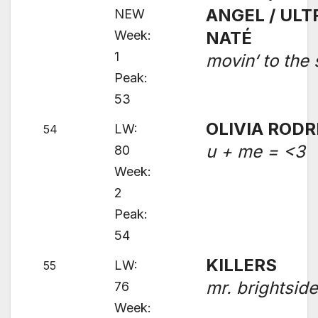
ANGEL / ULT
NEW
Week:
NATÉ
1
movin‘ to the
Peak:
53
OLIVIA RODR
LW:
54
u + me = <3
80
Week:
2
Peak:
54
KILLERS
LW:
55
mr. brightsid
76
Week: