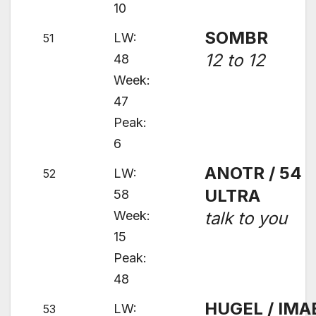
10
SOMBR
LW:
51
12 to 12
48
Week:
47
Peak:
6
ANOTR / 54
LW:
52
ULTRA
58
Week:
talk to you
15
Peak:
48
HUGEL / IMA
LW:
53