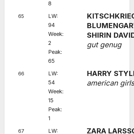
8
KITSCHKRIEG
LW:
65
BLUMENGAR
94
Week:
SHIRIN DAVI
2
gut genug
Peak:
65
HARRY STYL
LW:
66
american girl
54
Week:
15
Peak:
1
ZARA LARSS
LW:
67