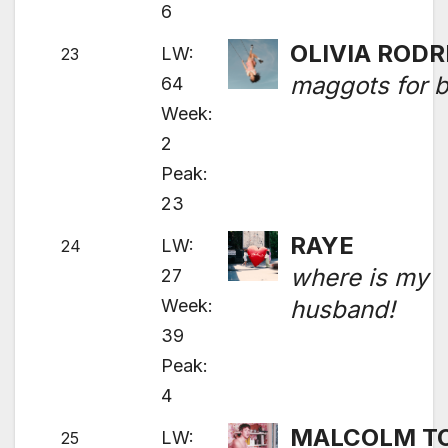
6
OLIVIA RODR
LW:
23
maggots for b
64
Week:
2
Peak:
23
RAYE
LW:
24
where is my
27
Week:
husband!
39
Peak:
4
MALCOLM T
LW:
25