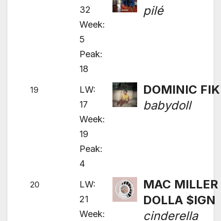
pilé
32
Week:
5
Peak:
18
DOMINIC FIK
LW:
19
babydoll
17
Week:
19
Peak:
4
MAC MILLER 
LW:
20
DOLLA $IGN
21
Week:
cinderella