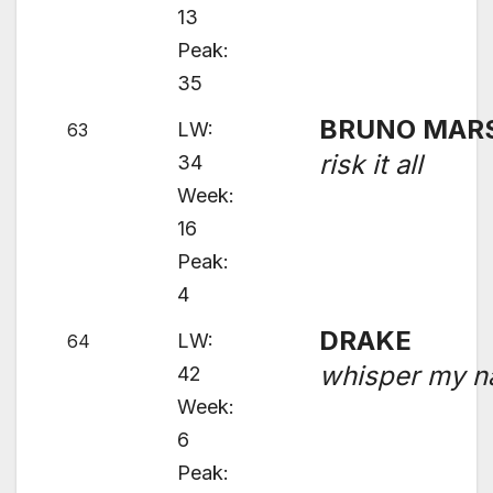
13
Peak:
35
BRUNO MAR
LW:
63
risk it all
34
Week:
16
Peak:
4
DRAKE
LW:
64
whisper my 
42
Week:
6
Peak: