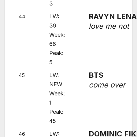
3
RAVYN LENA
LW:
44
love me not
39
Week:
68
Peak:
5
BTS
LW:
45
come over
NEW
Week:
1
Peak:
45
DOMINIC FIK
LW:
46