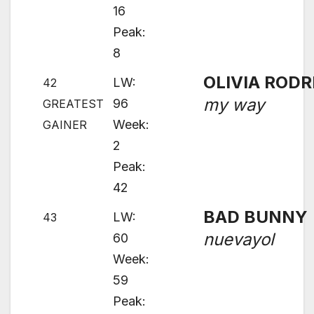
16
Peak:
8
OLIVIA RODR
LW:
42
my way
96
GREATEST
Week:
GAINER
2
Peak:
42
BAD BUNNY
LW:
43
nuevayol
60
Week:
59
Peak: