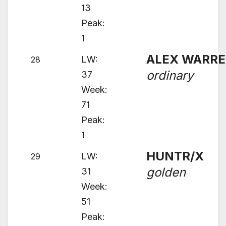
13
Peak:
1
ALEX WARR
LW:
28
ordinary
37
Week:
71
Peak:
1
HUNTR/X
LW:
29
golden
31
Week:
51
Peak: