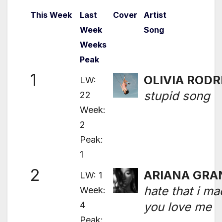
This Week
Last
Cover
Artist
Week
Song
Weeks
Peak
1
OLIVIA RODR
LW:
stupid song
22
Week:
2
Peak:
1
2
ARIANA GRA
LW: 1
hate that i m
Week:
4
you love me
Peak: