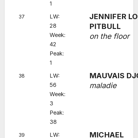
1
JENNIFER LO
LW:
37
PITBULL
28
Week:
on the floor
42
Peak:
1
MAUVAIS DJ
LW:
38
maladie
56
Week:
3
Peak:
38
MICHAEL
LW:
39