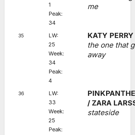
1
me
Peak:
34
KATY PERRY
LW:
35
the one that g
25
Week:
away
34
Peak:
4
PINKPANTH
LW:
36
/ ZARA LAR
33
Week:
stateside
25
Peak: