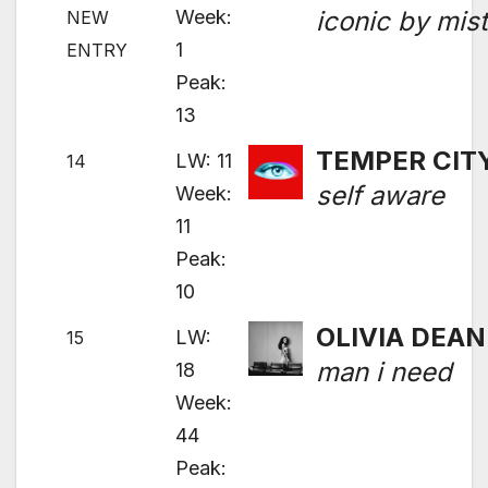
Week:
iconic by mis
NEW
1
ENTRY
Peak:
13
TEMPER CIT
LW: 11
14
self aware
Week:
11
Peak:
10
OLIVIA DEAN
LW:
15
man i need
18
Week:
44
Peak: