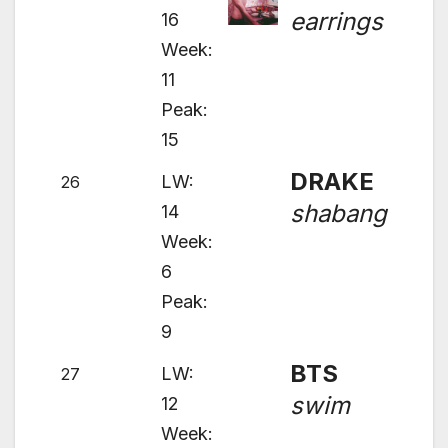
earrings
16
Week:
11
Peak:
15
DRAKE
LW:
26
shabang
14
Week:
6
Peak:
9
BTS
LW:
27
swim
12
Week: