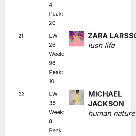
4
Peak:
20
ZARA LARSS
LW:
21
lush life
26
Week:
98
Peak:
10
MICHAEL
LW:
22
JACKSON
35
Week:
human nature
8
Peak: