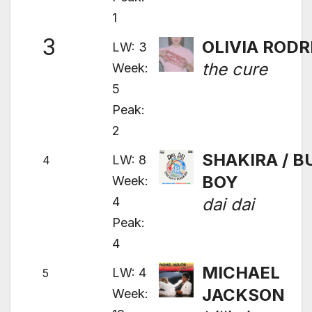
1
3
OLIVIA RODR
LW: 3
the cure
Week:
5
Peak:
2
SHAKIRA / 
LW: 8
4
BOY
Week:
4
dai dai
Peak:
4
MICHAEL
LW: 4
5
JACKSON
Week: