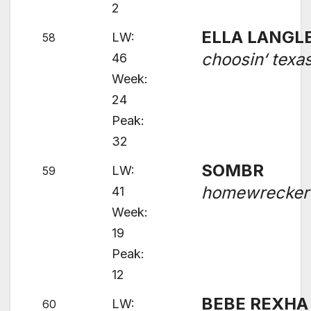
2
ELLA LANGL
LW:
58
choosin‘ texa
46
Week:
24
Peak:
32
SOMBR
LW:
59
homewrecker
41
Week:
19
Peak:
12
BEBE REXHA 
LW:
60