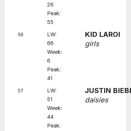
26
Peak:
55
KID LAROI
LW:
56
girls
66
Week:
6
Peak:
41
JUSTIN BIEB
LW:
57
daisies
51
Week:
44
Peak: