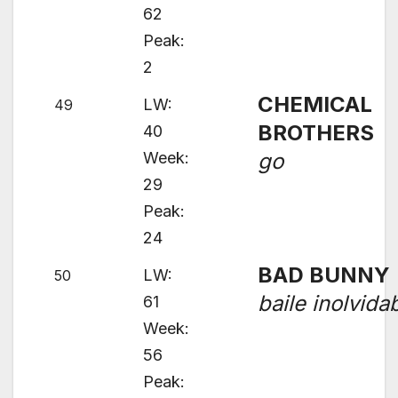
62
Peak:
2
CHEMICAL
LW:
49
BROTHERS
40
Week:
go
29
Peak:
24
BAD BUNNY
LW:
50
baile inolvida
61
Week:
56
Peak: