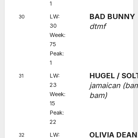
1
BAD BUNNY
LW:
30
dtmf
30
Week:
75
Peak:
1
HUGEL / SOL
LW:
31
jamaican (ba
23
Week:
bam)
15
Peak:
22
OLIVIA DEAN
LW:
32