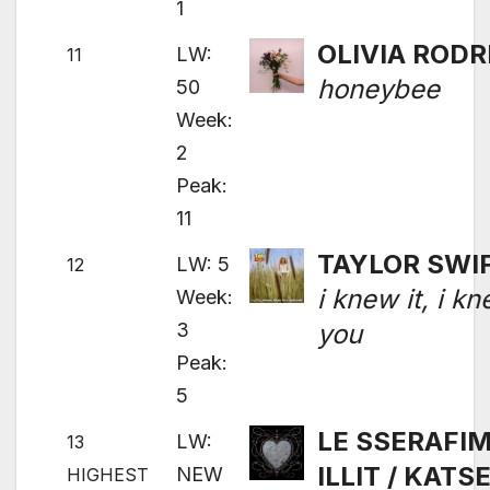
1
OLIVIA RODR
LW:
11
honeybee
50
Week:
2
Peak:
11
TAYLOR SWI
LW: 5
12
i knew it, i k
Week:
3
you
Peak:
5
LE SSERAFIM
LW:
13
ILLIT / KATS
NEW
HIGHEST